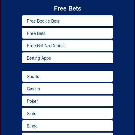
Free Bets
Free Bookie Bets
Free Bets
Free Bet No Deposit
Betting Apps
Sports
Casino
Poker
Slots
Bingo