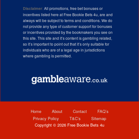
Disclaimer
:
All promotions, free bet bonuses or
incentives listed here at Free Bookie Bets 4u, are and
always will be subject to terms and conditions. We do
not provide any type of customer support for bonuses
or incentives provided by the bookmakers you see on
this site. This site and it’s content is gambling related,
so it’s important to point out that it’s only suitable for
individuals who are of a legal age in jurisdictions
where gambling is permitted.
Home
About
Contact
FAQ’s
Privacy Policy
T&C’s
Sitemap
Copyright © 2026 Free Bookie Bets 4u