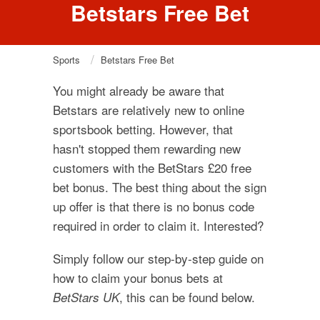
Betstars Free Bet
Sports
Betstars Free Bet
You might already be aware that
Betstars are relatively new to online
sportsbook betting. However, that
hasn't stopped them rewarding new
customers with the BetStars £20 free
bet bonus. The best thing about the sign
up offer is that there is no bonus code
required in order to claim it. Interested?
Simply follow our step-by-step guide on
how to claim your bonus bets at
, this can be found below.
BetStars UK