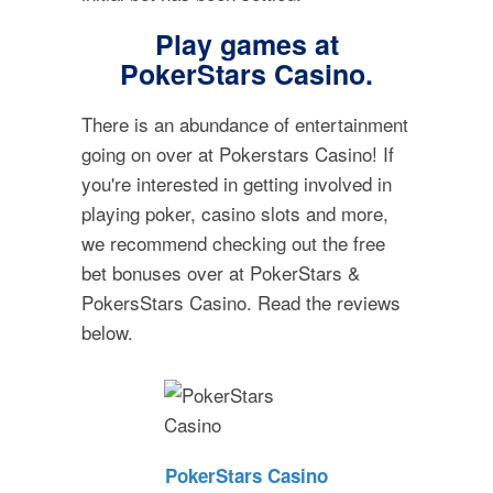
Play games at
PokerStars Casino.
There is an abundance of entertainment
going on over at Pokerstars Casino! If
you're interested in getting involved in
playing poker, casino slots and more,
we recommend checking out the free
bet bonuses over at PokerStars &
PokersStars Casino. Read the reviews
below.
PokerStars Casino