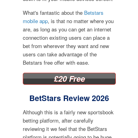
What's fantastic about the
Betstars
mobile app
, is that no matter where you
are, as long as you can get an internet
connection existing users can place a
bet from wherever they want and new
users can take advantage of the
Betstars free offer with ease.
£20 Free
BetStars Review 2026
Although this is a fairly new sportsbook
betting platform, after carefully
reviewing it we feel that the BetStars
platform is potentially going to be huge.