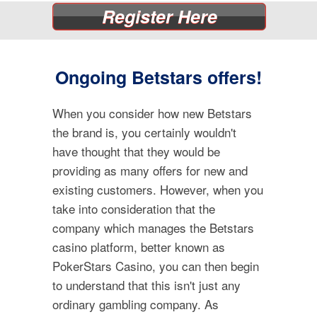
Register Here
Ongoing Betstars offers!
When you consider how new Betstars
the brand is, you certainly wouldn't
have thought that they would be
providing as many offers for new and
existing customers. However, when you
take into consideration that the
company which manages the Betstars
casino platform, better known as
PokerStars Casino, you can then begin
to understand that this isn't just any
ordinary gambling company. As