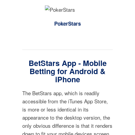
PokerStars
BetStars App - Mobile
Betting for Android &
iPhone
The BetStars app, which is readily
accessible from the iTunes App Store,
is more or less identical in its
appearance to the desktop version, the
only obvious difference is that it renders
down to fit your mobile devices screen.