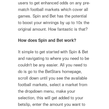
users to get enhanced odds on any pre-
match football markets which cover all
games. Spin and Bet has the potential
to boost your winnings by up to 10x the
original amount. How fantastic is that?
How does Spin and Bet work?
It simple to get started with Spin & Bet
and navigating to where you need to be
couldn't be any easier. All you need to
do is go to the BetStars homepage,
scroll down until you see the available
football markets, select a market from
the dropdown menu, make your
selection, this will get added to your
betslip, enter the amount you want to