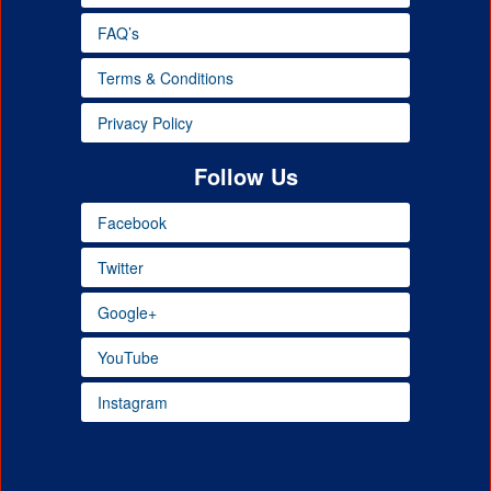
FAQ’s
Terms & Conditions
Privacy Policy
Follow Us
Facebook
Twitter
Google+
YouTube
Instagram