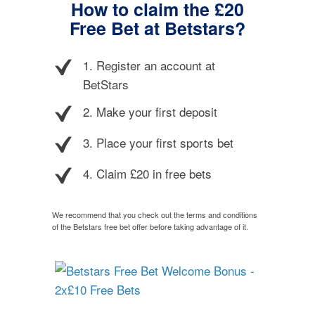
How to claim the £20
Free Bet at Betstars?
1. Register an account at
BetStars
2. Make your first deposit
3. Place your first sports bet
4. Claim £20 in free bets
We recommend that you check out the terms and conditions
of the Betstars free bet offer before taking advantage of it.