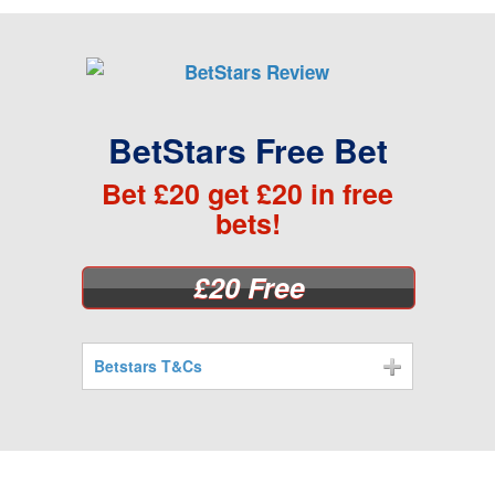
BetStars Free Bet
Bet £20 get £20 in free
bets!
£20 Free
Betstars T&Cs