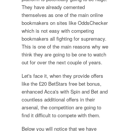
They have already cemented
themselves as one of the main online
bookmakers on sites like OddsChecker
which is not easy with competing
bookmakers all fighting for supremacy.
This is one of the main reasons why we
think they are going to be one to watch
out for over the next couple of years.
Let's face it, when they provide offers
like the £20 BetStars free bet bonus,
enhanced Acca's with Spin and Bet and
countless additional offers in their
arsenal, the competition are going to
find it difficult to compete with them.
Below you will notice that we have