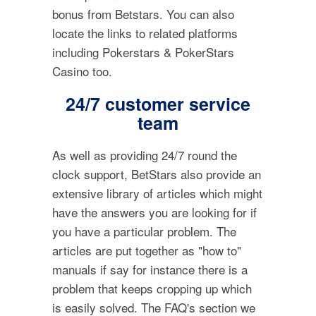
bonus from Betstars. You can also
locate the links to related platforms
including Pokerstars & PokerStars
Casino too.
24/7 customer service
team
As well as providing 24/7 round the
clock support, BetStars also provide an
extensive library of articles which might
have the answers you are looking for if
you have a particular problem. The
articles are put together as "how to"
manuals if say for instance there is a
problem that keeps cropping up which
is easily solved. The FAQ's section we