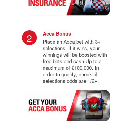
Acca Bonus
2
Place an Acca bet with 3+
selections, If it wins, your
winnings will be boosted with
free bets and cash Up to a
maximum of £100,000. In
order to qualify, check all
selections odds are 1/2+.