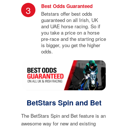
Best Odds Guaranteed
3
Betstars offer best odds
guaranteed on all Irish, UK
and UAE horse racing. So if
you take a price on a horse
pre-race and the starting price
is bigger, you get the higher
odds.
BetStars Spin and Bet
The BetStars Spin and Bet feature is an
awesome way for new and existing