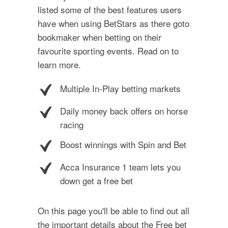
listed some of the best features users
have when using BetStars as there goto
bookmaker when betting on their
favourite sporting events. Read on to
learn more.
Multiple In-Play betting markets
Daily money back offers on horse
racing
Boost winnings with Spin and Bet
Acca Insurance 1 team lets you
down get a free bet
On this page you'll be able to find out all
the important details about the Free bet