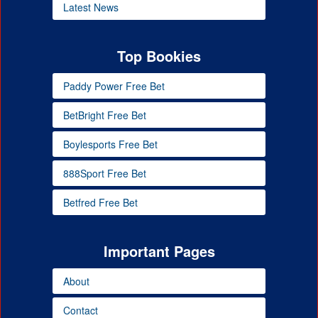
Latest News
Top Bookies
Paddy Power Free Bet
BetBright Free Bet
Boylesports Free Bet
888Sport Free Bet
Betfred Free Bet
Important Pages
About
Contact