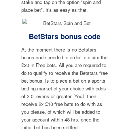
stake and tap on the option "spin and
place bet". It's as easy as that.
BetStars bonus code
At the moment there is no Betstars
bonus code needed in order to claim the
£20 in Free bets. All you are required to
do to qualify to receive the Betstars free
bet bonus, is to place a bet on a sports
betting market of your choice with odds
of 2.0, evens or greater. You'll then
receive 2x £10 free bets to do with as
you please, of which will be added to
your account within 48 hrs, once the
initial bet has been settled.