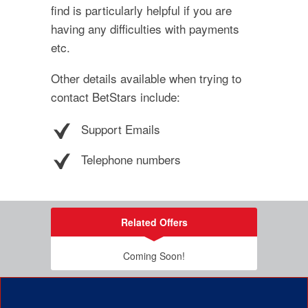
find is particularly helpful if you are
having any difficulties with payments
etc.
Other details available when trying to
contact BetStars include:
Support Emails
Telephone numbers
Related Offers
Coming Soon!