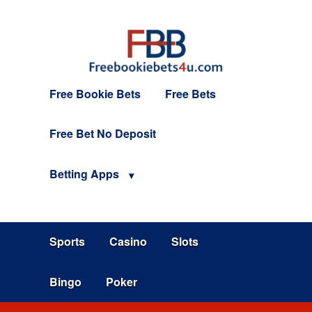
Free Bookie Bets
Free Bets
Free Bet No Deposit
Betting Apps
Sports
Casino
Slots
Bingo
Poker