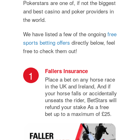
Pokerstars are one of, if not the biggest
and best casino and poker providers in
the world.
We have listed a few of the ongoing
free
sports betting offers
directly below, feel
free to check them out!
Fallers Insurance
1
Place a bet on any horse race
in the UK and Ireland, And if
your horse falls or accidentally
unseats the rider, BetStars will
refund your stake As a free
bet up to a maximum of £25.