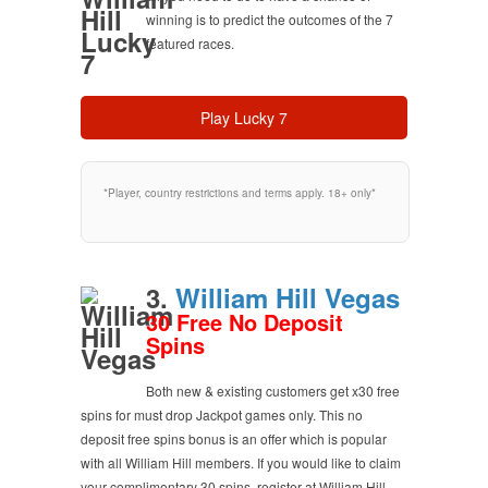
winning is to predict the outcomes of the 7
featured races.
Play Lucky 7
*Player, country restrictions and terms apply. 18+ only*
3.
William Hill Vegas
30 Free No Deposit
Spins
Both new & existing customers get x30 free
spins for must drop Jackpot games only. This no
deposit free spins bonus is an
offer which is popular
with all William Hill members. If you would like to claim
your complimentary 30 spins, register at William Hill