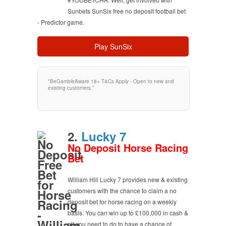
Sunbets SunSix free no deposit football bet
- Predictor game.
Play SunSix
*BeGambleAware 18+ T&Cs Apply - Open to new and
existing customers.*
2.
Lucky 7
No Deposit Horse Racing
Bet
William Hill Lucky 7 provides new & existing
customers with the chance to claim a no
deposit bet for horse racing on a weekly
basis. You can win up to £100,000 in cash &
all you need to do to have a chance of