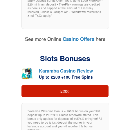
apply Deposit Bonus Offer: 100% up to £200 FreePlay •
£20 minimum deposit • FreePlay winnings are credited
as bonus and capped at the amount of FreePlay
received, unless a Jackpot win • Withdrawal restrictions
& full T&Cs apply.*
See more Online
here
Casino Offers
Slots Bonuses
Karamba Casino Review
Up to £200 +100 Free Spins
£200
*karamba Welcome Bonus – 100% bonus on your first
deposit up to 200£/€/$ Unless otherwise stated. This
bonus only applies for deposits of 10£/€/$ or higher! All
you need to do is just deposit the money in your
karamba account and you will receive this bonus
instantly!*