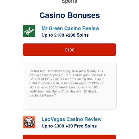
Sports
Casino Bonuses
Mr Green Casino Review
Up to £100 +200 Spins
£100
*Terms and Conditions apply. New players only. 18+.
35x wagering applies to Bonus Cash and Free Spins.
Deposit of £20+ unlocks a 100% Match Bonus up to
£100 in Bonus Cash, subsequent wager of £20+ on
slots unlocks 100 Starburst Free Spins and 100
additional Free Spins (5 per day over 20 days).
BeGambleAware.*
LeoVegas Casino Review
Up to £300 +30 Free Spins