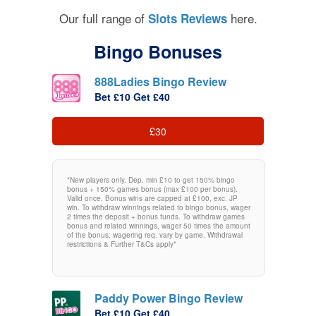
Our full range of
here.
Slots Reviews
Bingo Bonuses
888Ladies Bingo Review
Bet £10 Get £40
£30
*New players only. Dep. min £10 to get 150% bingo
bonus + 150% games bonus (max £100 per bonus).
Valid once. Bonus wins are capped at £100, exc. JP
win. To withdraw winnings related to bingo bonus, wager
2 times the deposit + bonus funds. To withdraw games
bonus and related winnings, wager 50 times the amount
of the bonus; wagering req. vary by game. Withdrawal
restrictions & Further T&Cs apply*
Paddy Power Bingo Review
Bet £10 Get £40