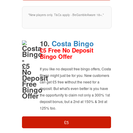
*New players only. T&Cs apply - BeGambleAware 18+.*
10.
Costa Bingo
£5 Free No Deposit
Bingo Offer
If you like no deposit free bingo offers, Costa
Bingo might just be for you. New customers
can get £5 free without the need for a
deposit. But what's even better is you have
the opportunity to claim not only a 300% 1st
deposit bonus, but a 2nd at 150% & 3rd at
125% too.
£5