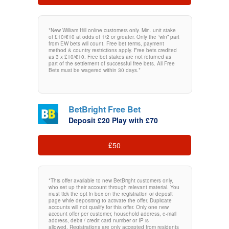
*New William Hill online customers only. Min. unit stake
of £10/€10 at odds of 1/2 or greater. Only the “win” part
from EW bets will count. Free bet terms, payment
method & country restrictions apply. Free bets credited
as 3 x £10/€10. Free bet stakes are not returned as
part of the settlement of successful free bets. All Free
Bets must be wagered within 30 days.*
BetBright Free Bet
Deposit £20 Play with £70
£50
*This offer available to new BetBright customers only,
who set up their account through relevant material. You
must tick the opt in box on the registration or deposit
page while depositing to activate the offer. Duplicate
accounts will not qualify for this offer. Only one new
account offer per customer, household address, e-mail
address, debit / credit card number or IP is
allowed. Registrations are only accepted from residents