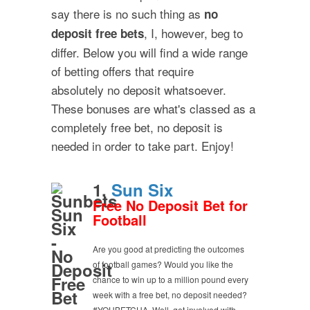
say there is no such thing as
no
, I, however, beg to
deposit free bets
differ. Below you will find a wide range
of betting offers that require
absolutely no deposit whatsoever.
These bonuses are what's classed as a
completely free bet, no deposit is
needed in order to take part. Enjoy!
1.
Sun Six
Free No Deposit Bet for
Football
Are you good at predicting the outcomes
of football games? Would you like the
chance to win up to a million pound every
week with a free bet, no deposit needed?
#YOUBETCHA. Well, get involved with