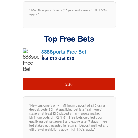
*18+. New players only. £5 paid as bonus credit. T&Cs
apply.*
Top Free Bets
888Sports Free Bet
Bet £10 Get £30
£30
*New customers only – Minimum deposit of £10 using
deposit code 30f - A qualifying bet is a ‘real money’
stake of at least £10 placed on any sports market -
Minimum odds of 1/2 (1.5) - Free bets credited upon
qualifying bet settlement and expire after 7 days - Free
bet stakes not included in returns - Deposit method and
withdrawal restrictions apply - full T&C’s apply.*