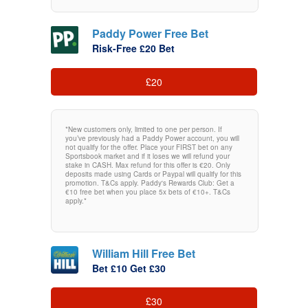
Paddy Power Free Bet
Risk-Free £20 Bet
£20
*New customers only, limited to one per person. If
you’ve previously had a Paddy Power account, you will
not qualify for the offer. Place your FIRST bet on any
Sportsbook market and if it loses we will refund your
stake in CASH. Max refund for this offer is €20. Only
deposits made using Cards or Paypal will qualify for this
promotion. T&Cs apply. Paddy's Rewards Club: Get a
€10 free bet when you place 5x bets of €10+. T&Cs
apply.*
William Hill Free Bet
Bet £10 Get £30
£30