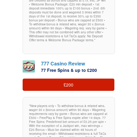
are credited as bonus and capped at £15, exc. JP win
• Welcome Bonus Package: £20 min deposit • 1st
deposit immediate 100% up to £100 bonus • 2nd -5th
deposits must be done and wagered 3 times within 7
days of the 1st deposit, to receive 30% up to £350
bonus per deposit • Bonus wins are capped at £500 •
To withdraw bonus & related wins, wager 30 x (bonus
amount) within 90 days • Wagering req. vary by game •
This offer may not be combined with any other offer •
Withdrawal restrictions & full T&Cs apply: No Deposit
Offer terms & Welcome Bonus Package terms.*
777 Casino Review
77 Free Spins & up to £200
£200
*New players only • To withdraw bonus & related wins,
wager 30 x (bonus amount) within 90 days • Wagering
requirements vary by game • Bonus wins are capped at
£500 • FreePlay & Free Spins expire after 14 days. 77
Free Spins: Predefined bet amount of £0.25 per spin •
With the exception of a Jackpot win, max winnings =
£20 Bonus • Must be claimed within 48 hours of
receiving the email • Withdrawal restrictions & full T&Cs