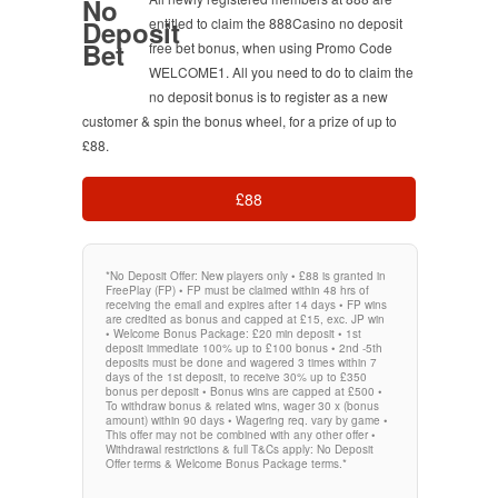
entitled to claim the 888Casino no deposit
free bet bonus, when using Promo Code
WELCOME1. All you need to do to claim the
no deposit bonus is to register as a new
customer & spin the bonus wheel, for a prize of up to
£88.
£88
*No Deposit Offer: New players only • £88 is granted in
FreePlay (FP) • FP must be claimed within 48 hrs of
receiving the email and expires after 14 days • FP wins
are credited as bonus and capped at £15, exc. JP win
• Welcome Bonus Package: £20 min deposit • 1st
deposit immediate 100% up to £100 bonus • 2nd -5th
deposits must be done and wagered 3 times within 7
days of the 1st deposit, to receive 30% up to £350
bonus per deposit • Bonus wins are capped at £500 •
To withdraw bonus & related wins, wager 30 x (bonus
amount) within 90 days • Wagering req. vary by game •
This offer may not be combined with any other offer •
Withdrawal restrictions & full T&Cs apply: No Deposit
Offer terms & Welcome Bonus Package terms.*