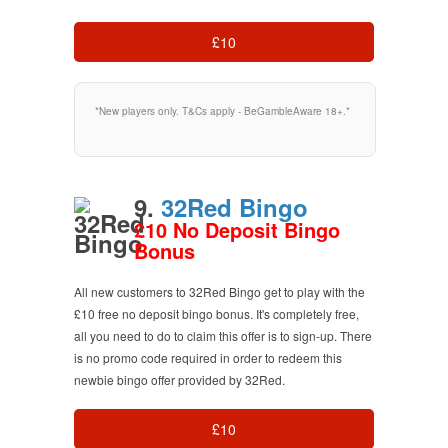
£10
*New players only. T&Cs apply - BeGambleAware 18+.*
9.
32Red Bingo
£10 No Deposit Bingo
Bonus
All new customers to 32Red Bingo get to play with the
£10 free no deposit bingo bonus. It's completely free,
all you need to do to claim this offer is to sign-up. There
is no promo code required in order to redeem this
newbie bingo offer provided by 32Red.
£10