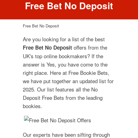
Free Bet No Deposit
Free Bet No Deposit
Are you looking for a list of the best
offers from the
Free Bet No Deposit
UK's top online bookmakers? If the
answer is Yes, you have come to the
right place. Here at Free Bookie Bets,
we have put together an updated list for
2025. Our list features all the No
Deposit Free Bets from the leading
bookies.
Our experts have been sifting through