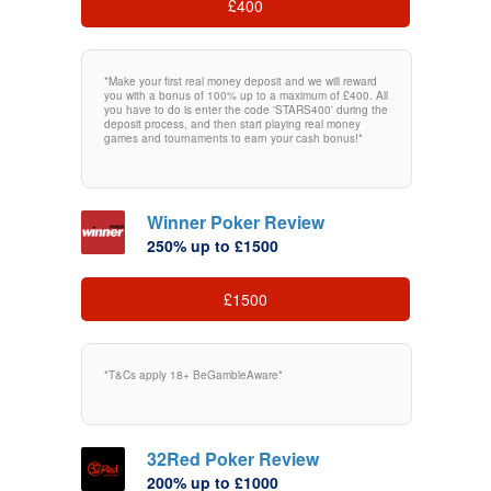
£400
*Make your first real money deposit and we will reward
you with a bonus of 100% up to a maximum of £400. All
you have to do is enter the code 'STARS400' during the
deposit process, and then start playing real money
games and tournaments to earn your cash bonus!*
Winner Poker Review
250% up to £1500
£1500
*T&Cs apply 18+ BeGambleAware*
32Red Poker Review
200% up to £1000