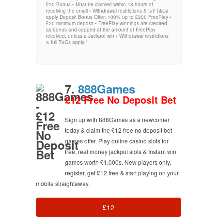
£20 Bonus • Must be claimed within 48 hours of
receiving the email • Withdrawal restrictions & full T&Cs
apply Deposit Bonus Offer: 100% up to £200 FreePlay •
£20 minimum deposit • FreePlay winnings are credited
as bonus and capped at the amount of FreePlay
received, unless a Jackpot win • Withdrawal restrictions
& full T&Cs apply.*
7.
888Games
£12 Free No Deposit Bet
Sign up with 888Games as a newcomer
today & claim the £12 free no deposit bet
games offer. Play online casino slots for
free, real money jackpot slots & Instant win
games worth £1,000s. New players only,
register, get £12 free & start playing on your
mobile straightaway.
£12