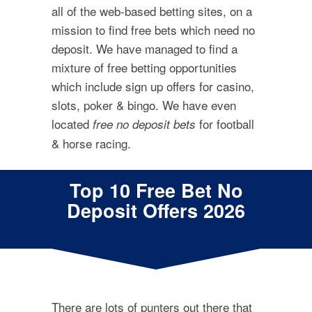
all of the web-based betting sites, on a
mission to find free bets which need no
deposit. We have managed to find a
mixture of free betting opportunities
which include sign up offers for casino,
slots, poker & bingo. We have even
located
for football
free no deposit bets
& horse racing.
Top 10 Free Bet No
Deposit Offers 2026
There are lots of punters out there that