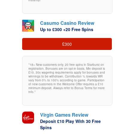
Casumo Casino Review
Up to £300 +20 Free Spins
£300
*18+ New customers only. 20 free spins in Starburst on
registration. Bonuses are on opt-in basis. Min deposit is
£10. 30x wagering requirements apply for bonuses and
winnings to be withdrawn. Contribution % towards WR
vary from 0% to 100% according to game. Participation
of new customers in the Welcome Offer requires a £10
minimum deposit. Always refer to Bonus Terms for more
info.*
Virgin Games Review
Deposit £10 Play With 30 Free
Spins