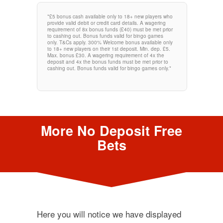
*£5 bonus cash available only to 18+ new players who
provide valid debit or credit card details. A wagering
requirement of 8x bonus funds (£40) must be met prior
to cashing out. Bonus funds valid for bingo games
only. T&Cs apply. 300% Welcome bonus available only
to 18+ new players on their 1st deposit. Min. dep. £5.
Max. bonus £30. A wagering requirement of 4x the
deposit and 4x the bonus funds must be met prior to
cashing out. Bonus funds valid for bingo games only.*
More No Deposit Free
Bets
Here you will notice we have displayed