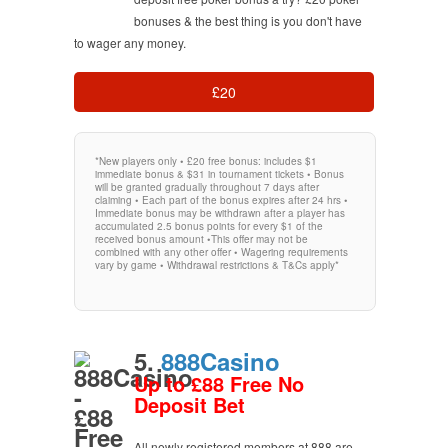
bonuses & the best thing is you don't have
to wager any money.
£20
*New players only • £20 free bonus: includes $1
immediate bonus & $31 in tournament tickets • Bonus
will be granted gradually throughout 7 days after
claiming • Each part of the bonus expires after 24 hrs •
Immediate bonus may be withdrawn after a player has
accumulated 2.5 bonus points for every $1 of the
received bonus amount •This offer may not be
combined with any other offer • Wagering requirements
vary by game • Withdrawal restrictions & T&Cs apply*
5.
888Casino
Up to £88 Free No
Deposit Bet
All newly registered members at 888 are