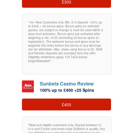
£300
*18+ New Customers only. Min. £10 deposit. 100% up
to £300 + 30 bonus spins. Bonus spins on selected
games, are subject to change & must be used within 3
days from activation. Bonus spins are activated after
wagering a min. of £5 (excluding 20 bonus spins on
registration). The welcome bonus and spins must be
wagered 35x times before the bonus or any winnings
can be withdrawn. Max. stake using bonus is £5. Skrill
and Neteller deposits are excluded from this offer.
Eligibility restrictions apply. Full T&Cs below.
begambleaware*
Sunbets Casino Review
100% up to £400 +25 Spins
£400
*New and eligible customers only. Deposit between £/
€10 and £/€400 and enter code SUN400 to qualify. You
can withdraw your own deposits and winnings at any