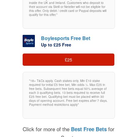
inside the UK and Ireland. Customers who deposit to
their account via Skrill or Neteller will not be eligible for
this offer. Only debit / credit card or Paypal deposits will
qualify for this offer.*
Boylesports Free Bet
Up to £25 Free
£25
*18+ T&Cs apply. Cash stakes only. Min £10 stake
required for initial £5 free bet. Min odds ½. Max £25 in
free bets. Subsequent free bets equal 50% average of
each 3 qualifying bets. 13 bets required to receive full
£25 free bet. Qualifying bet must be placed within 30
days of opening account. Free bet expires after 7 days.
Payment method restrictions apply*
Click for more of the
for
Best Free Bets