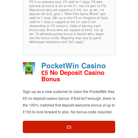
FS*3 on selected slots. FS valid for 7 days, FS wins
granted as bonus & set at min £1- max £4 (per 10 FS).
Reg bonus wins are capped at £100, exc. jp win. 1st
deposit min £20, gets 1 "Wink Free Spins Wheel" spin
valid for 7 days. Win up to 500 FS on Kingdom of Cash,
valid for 7 days & capped at min £4- max £100
(depending on FS amount). Odds of winning each
bonus vary. Bonus wins are capped at £400, exc. jp
win. To withdraw games bonus & related wins, wager
30x the bonus funds. Wagering reqs vary by game.
Withdrawal restrictions and T&C apply.*
PocketWin Casino
£5 No Deposit Casino
Bonus
Sign-up as a new customer to claim the PocketWin free
£5 no deposit casino bonus. If that isn't enough, there is
the 100% matched first deposit welcome bonus of up to
£100 to look forward to also. No bonus code required.
£5