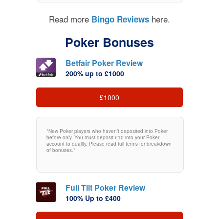
Read more
here.
Bingo Reviews
Poker Bonuses
Betfair Poker Review
200% up to £1000
£1000
*New Poker players who haven’t deposited into Poker
before only. You must deposit €10 into your Poker
account to qualify. Please read full terms for breakdown
of bonuses.*
Full Tilt Poker Review
100% Up to £400