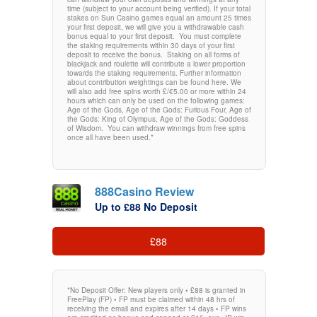
time (subject to your account being verified). If your total
stakes on Sun Casino games equal an amount 25 times
your first deposit, we will give you a withdrawable cash
bonus equal to your first deposit. You must complete
the staking requirements within 30 days of your first
deposit to receive the bonus. Staking on all forms of
blackjack and roulette will contribute a lower proportion
towards the staking requirements. Further information
about contribution weightings can be found here. We
will also add free spins worth £/€5.00 or more within 24
hours which can only be used on the following games:
Age of the Gods, Age of the Gods: Furious Four, Age of
the Gods: King of Olympus, Age of the Gods: Goddess
of Wisdom. You can withdraw winnings from free spins
once all have been used.*
888Casino Review
Up to £88 No Deposit
£88
*No Deposit Offer: New players only • £88 is granted in
FreePlay (FP) • FP must be claimed within 48 hrs of
receiving the email and expires after 14 days • FP wins