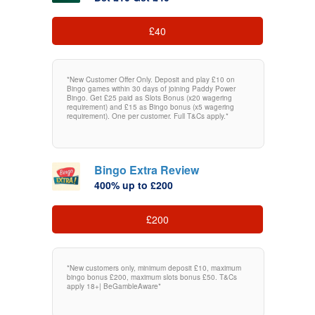
£40
*New Customer Offer Only. Deposit and play £10 on
Bingo games within 30 days of joining Paddy Power
Bingo. Get £25 paid as Slots Bonus (x20 wagering
requirement) and £15 as Bingo bonus (x5 wagering
requirement). One per customer. Full T&Cs apply.*
Bingo Extra Review
400% up to £200
£200
*New customers only, minimum deposit £10, maximum
bingo bonus £200, maximum slots bonus £50. T&Cs
apply 18+| BeGambleAware*