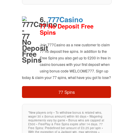
6.
777Casino
77 No Deposit Free
Spins
Join 777Casino as a new customer to claim
77 no deposit free spins. In addition to the
Free Spins you also get up to £200 in free in
casino bonuses with your first deposit when
using bonus code WELCOME777. Sign up
today & claim your 77 spins, what have you got to lose?
77 Spins
*New players only • To withdraw bonus & related wins,
wager 30 x (bonus amount) within 90 days • Wagering
requirements vary by game • Bonus wins are capped at
£500 • FreePlay & Free Spins expire after 14 days. 77
Free Spins: Predefined bet amount of £0.25 per spin •
With the exception of a Jackpot win, max winnings =