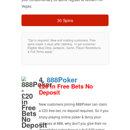
Vegas.
30 Spins
*Opt in required. New and existing customers. Free
spins expire 3 days after claiming. 1x per customer.
Eligible Must Drop Jackpots. Game, Player Restrictions
& Full Terms apply.*
4.
888Poker
£20 in Free Bets No
Deposit
New customers joining 888Poker can claim
a £20 free bet, no deposit required. So if you
enjoy playing online poker & fancy your
chances at 888, why don't you give their no
deposit free poker bonus a try? £20 poker