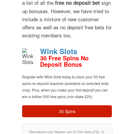
a list of all the
sign
free no deposit bet
up bonuses. However, we have tried to
include a mixture of new customer
offers as well as no deposit free bets for
existing members too.
Wink Slots
30 Free Spins No
Deposit Bonus
Register with Wink Slots today to claim your 30 free
spins no deposit required (available on selected slots
only). Plus, when you make your first deposit you can
win a further 500 free spins (min stake £20).
30 Spins
*New players only. Register, get 30 Free Spins [FS]: 10