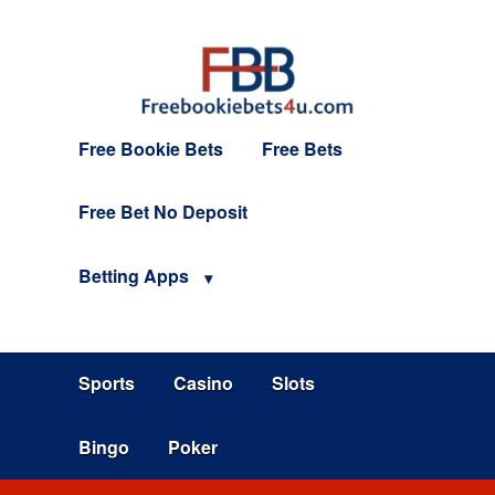
Free Bookie Bets
Free Bets
Free Bet No Deposit
Betting Apps
Sports
Casino
Slots
Bingo
Poker