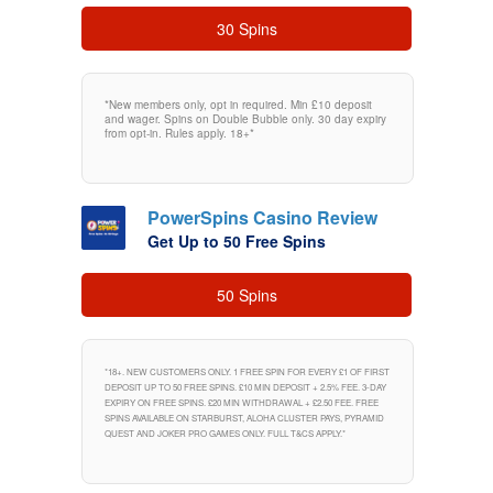
30 Spins
*New members only, opt in required. Min £10 deposit
and wager. Spins on Double Bubble only. 30 day expiry
from opt-in. Rules apply. 18+*
PowerSpins Casino Review
Get Up to 50 Free Spins
50 Spins
*18+. NEW CUSTOMERS ONLY. 1 FREE SPIN FOR EVERY £1 OF FIRST
DEPOSIT UP TO 50 FREE SPINS. £10 MIN DEPOSIT + 2.5% FEE. 3-DAY
EXPIRY ON FREE SPINS. £20 MIN WITHDRAWAL + £2.50 FEE. FREE
SPINS AVAILABLE ON STARBURST, ALOHA CLUSTER PAYS, PYRAMID
QUEST AND JOKER PRO GAMES ONLY. FULL T&CS APPLY.*