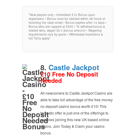
*New players only • Immediate £12 Bonus upon
registration • Bonus must be claimed within 48 hours of
receiving the claim email • Bonus expires after 14 days •
Bonus wins are capped at £500 • To withdraw bonus &
related wins, wager 30 x (bonus amount) • Wagering
requirements vary by game • Withdrawal restrictions &
full T&Cs apply*
8.
Castle Jackpot
£10 Free No Deposit
Needed
All newcomers to Castle Jackpot Casino are
able to take full advantage of the free money
no deposit casino bonus worth £10! This
fantastic offer is just one of the offerings to
newbies joining this new UK based online
casino, Join Today & Claim your casino
bonus.