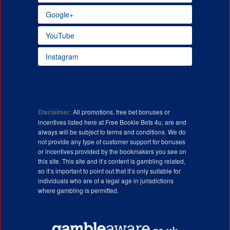
Google+
YouTube
Instagram
Disclaimer
:
All promotions, free bet bonuses or
incentives listed here at Free Bookie Bets 4u, are and
always will be subject to terms and conditions. We do
not provide any type of customer support for bonuses
or incentives provided by the bookmakers you see on
this site. This site and it’s content is gambling related,
so it’s important to point out that it’s only suitable for
individuals who are of a legal age in jurisdictions
where gambling is permitted.