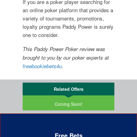
If you are a poker player searching for
an online poker platform that provides a
variety of tournaments, promotions,
loyalty programs Paddy Power is surely
one to consider.
This Paddy Power Poker review was
brought to you by our poker experts at
.
freebookiebets4u
Related Offers
Coming Soon!
Free Bets