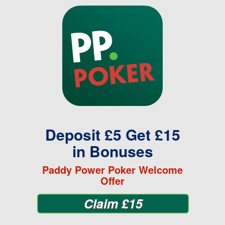
Deposit £5 Get £15
in Bonuses
Paddy Power Poker Welcome
Offer
Claim £15