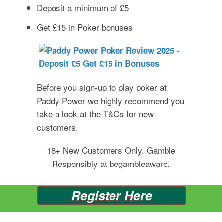
Deposit a minimum of £5
Get £15 in Poker bonuses
Before you sign-up to play poker at
Paddy Power we highly recommend you
take a look at the T&Cs for new
customers.
18+ New Customers Only. Gamble
Responsibly at begambleaware.
Register Here