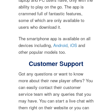
ability to play on the go. The app is
crammed full of fantastic features,
some of which are only available to
users who download it.
The smartphone app is available on all
devices including,
Android
,
iOS
and
other popular models too.
Customer Support
Got any questions or want to know
more about their new player offers? You
can easily contact their customer
service team with any queries that you
may have. You can start a live chat with
them right on their website or you can