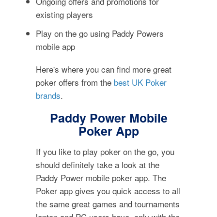
Ongoing offers and promotions for
existing players
Play on the go using Paddy Powers
mobile app
Here's where you can find more great
poker offers from the
best UK Poker
brands
.
Paddy Power Mobile
Poker App
If you like to play poker on the go, you
should definitely take a look at the
Paddy Power mobile poker app. The
Poker app gives you quick access to all
the same great games and tournaments
laptop and PC users have, only with the