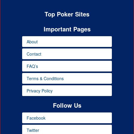
Top Poker Sites
Important Pages
About
Contact
FAQ’s
Terms & Conditions
Privacy Policy
Follow Us
Facebook
Twitter