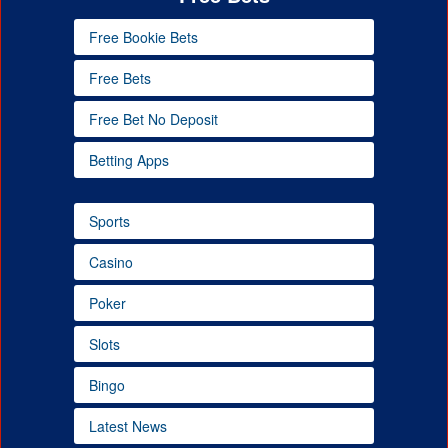
Free Bookie Bets
Free Bets
Free Bet No Deposit
Betting Apps
Sports
Casino
Poker
Slots
Bingo
Latest News