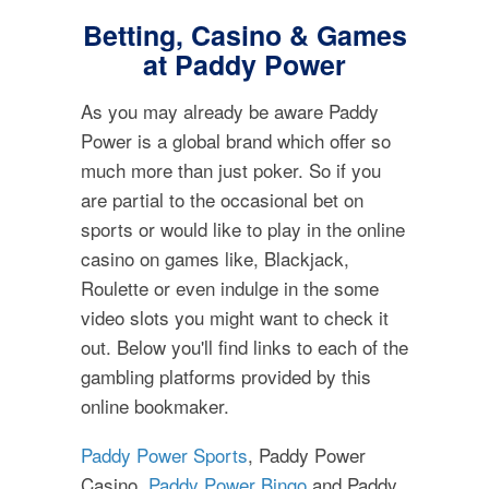
Betting, Casino & Games
at Paddy Power
As you may already be aware Paddy
Power is a global brand which offer so
much more than just poker. So if you
are partial to the occasional bet on
sports or would like to play in the online
casino on games like, Blackjack,
Roulette or even indulge in the some
video slots you might want to check it
out. Below you'll find links to each of the
gambling platforms provided by this
online bookmaker.
Paddy Power Sports
, Paddy Power
Casino,
Paddy Power Bingo
and Paddy