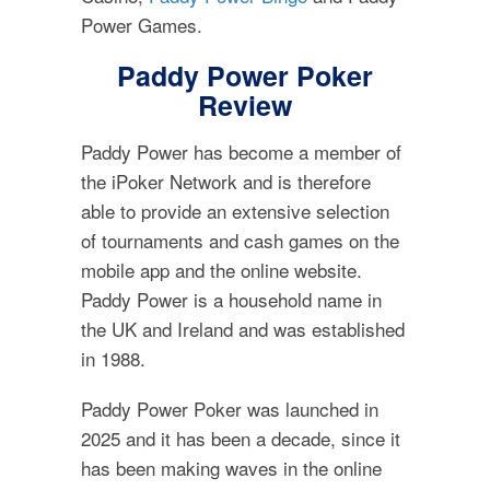
Power Games.
Paddy Power Poker
Review
Paddy Power has become a member of
the iPoker Network and is therefore
able to provide an extensive selection
of tournaments and cash games on the
mobile app and the online website.
Paddy Power is a household name in
the UK and Ireland and was established
in 1988.
Paddy Power Poker was launched in
2025 and it has been a decade, since it
has been making waves in the online