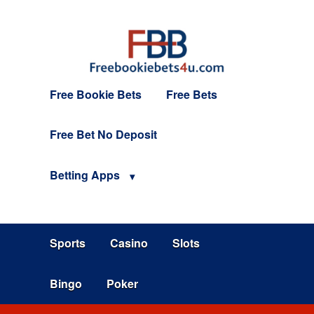
Free Bookie Bets
Free Bets
Free Bet No Deposit
Betting Apps
Sports
Casino
Slots
Bingo
Poker