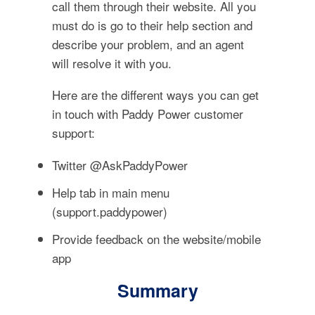
call them through their website. All you
must do is go to their help section and
describe your problem, and an agent
will resolve it with you.
Here are the different ways you can get
in touch with Paddy Power customer
support:
Twitter @AskPaddyPower
Help tab in main menu
(support.paddypower)
Provide feedback on the website/mobile
app
Summary