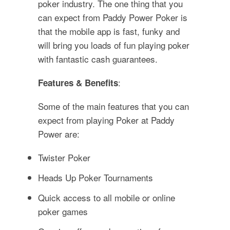
poker industry. The one thing that you
can expect from Paddy Power Poker is
that the mobile app is fast, funky and
will bring you loads of fun playing poker
with fantastic cash guarantees.
:
Features & Benefits
Some of the main features that you can
expect from playing Poker at Paddy
Power are:
Twister Poker
Heads Up Poker Tournaments
Quick access to all mobile or online
poker games