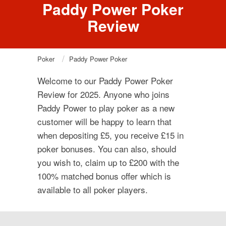
Paddy Power Poker
Review
Poker
Paddy Power Poker
Welcome to our Paddy Power Poker
Review for 2025. Anyone who joins
Paddy Power to play poker as a new
customer will be happy to learn that
when depositing £5, you receive £15 in
poker bonuses. You can also, should
you wish to, claim up to £200 with the
100% matched bonus offer which is
available to all poker players.