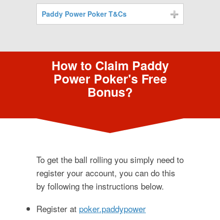
Paddy Power Poker T&Cs
How to Claim Paddy
Power Poker's Free
Bonus?
To get the ball rolling you simply need to
register your account, you can do this
by following the instructions below.
Register at
poker.paddypower