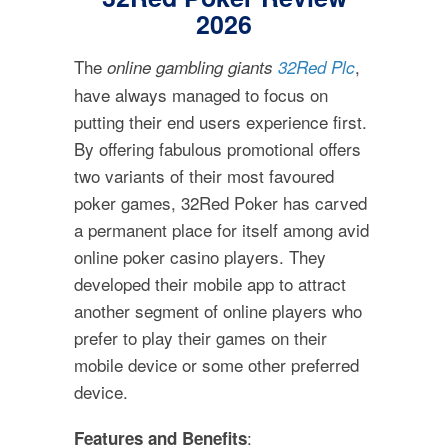
2026
The
,
online gambling giants
32Red Plc
have always managed to focus on
putting their end users experience first.
By offering fabulous promotional offers
two variants of their most favoured
poker games, 32Red Poker has carved
a permanent place for itself among avid
online poker casino players. They
developed their mobile app to attract
another segment of online players who
prefer to play their games on their
mobile device or some other preferred
device.
:
Features and Benefits