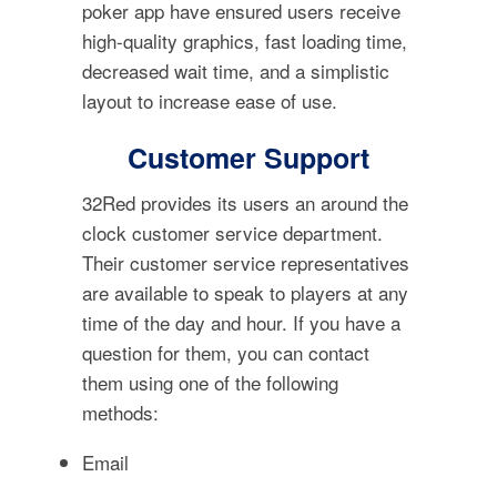
poker app have ensured users receive
high-quality graphics, fast loading time,
decreased wait time, and a simplistic
layout to increase ease of use.
Customer Support
32Red provides its users an around the
clock customer service department.
Their customer service representatives
are available to speak to players at any
time of the day and hour. If you have a
question for them, you can contact
them using one of the following
methods:
Email