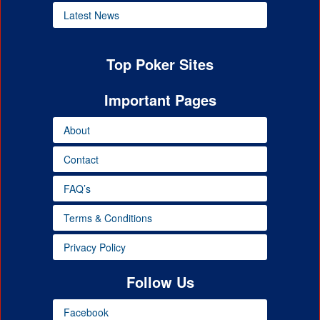
Latest News
Top Poker Sites
Important Pages
About
Contact
FAQ’s
Terms & Conditions
Privacy Policy
Follow Us
Facebook