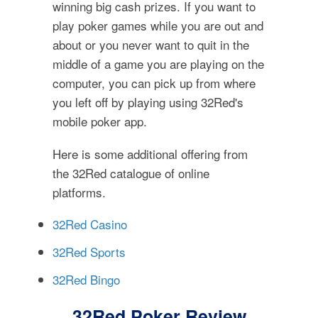
winning big cash prizes. If you want to
play poker games while you are out and
about or you never want to quit in the
middle of a game you are playing on the
computer, you can pick up from where
you left off by playing using 32Red's
mobile poker app.
Here is some additional offering from
the 32Red catalogue of online
platforms.
32Red Casino
32Red Sports
32Red Bingo
32Red Poker Review