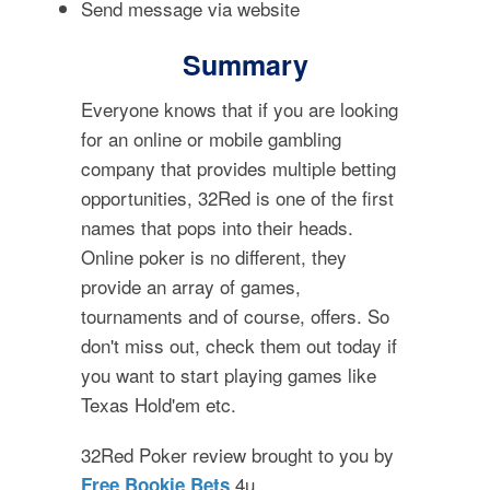
Send message via website
Summary
Everyone knows that if you are looking
for an online or mobile gambling
company that provides multiple betting
opportunities, 32Red is one of the first
names that pops into their heads.
Online poker is no different, they
provide an array of games,
tournaments and of course, offers. So
don't miss out, check them out today if
you want to start playing games like
Texas Hold'em etc.
32Red Poker review brought to you by
4u.
Free Bookie Bets