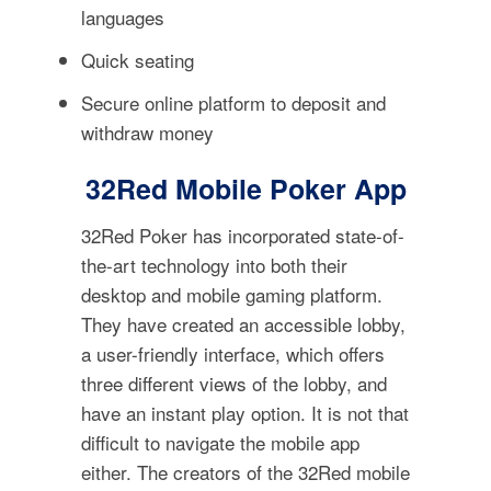
languages
Quick seating
Secure online platform to deposit and
withdraw money
32Red Mobile Poker App
32Red Poker has incorporated state-of-
the-art technology into both their
desktop and mobile gaming platform.
They have created an accessible lobby,
a user-friendly interface, which offers
three different views of the lobby, and
have an instant play option. It is not that
difficult to navigate the mobile app
either. The creators of the 32Red mobile