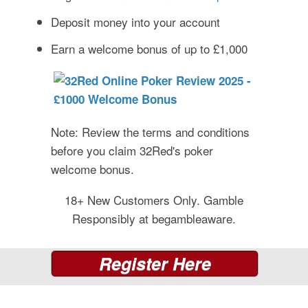
Deposit money into your account
Earn a welcome bonus of up to £1,000
Note: Review the terms and conditions
before you claim 32Red's poker
welcome bonus.
18+ New Customers Only. Gamble
Responsibly at begambleaware.
Register Here