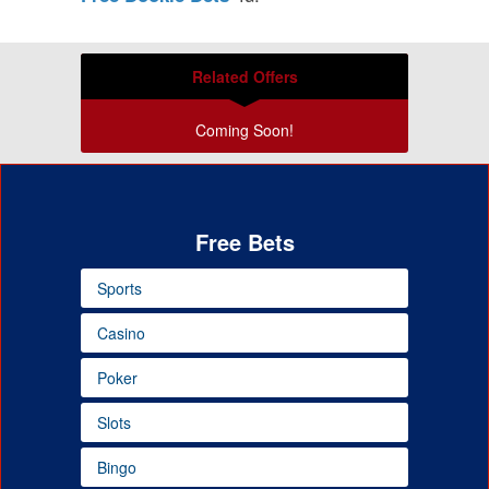
Related Offers
Coming Soon!
Free Bets
Sports
Casino
Poker
Slots
Bingo