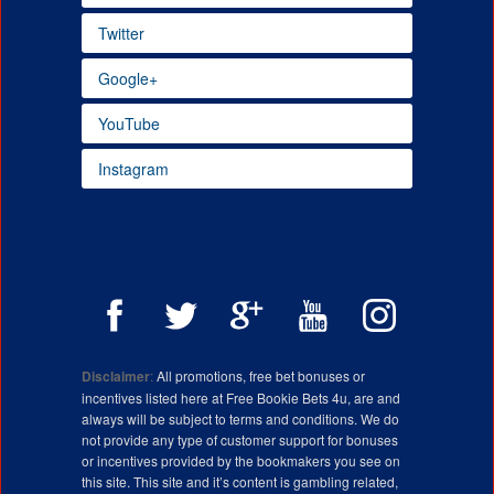
Twitter
Google+
YouTube
Instagram
Disclaimer
:
All promotions, free bet bonuses or
incentives listed here at Free Bookie Bets 4u, are and
always will be subject to terms and conditions. We do
not provide any type of customer support for bonuses
or incentives provided by the bookmakers you see on
this site. This site and it’s content is gambling related,