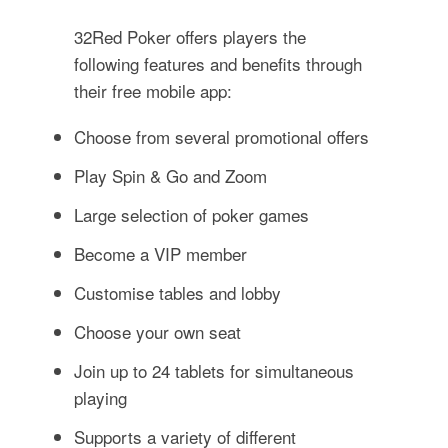
32Red Poker offers players the
following features and benefits through
their free mobile app:
Choose from several promotional offers
Play Spin & Go and Zoom
Large selection of poker games
Become a VIP member
Customise tables and lobby
Choose your own seat
Join up to 24 tablets for simultaneous
playing
Supports a variety of different