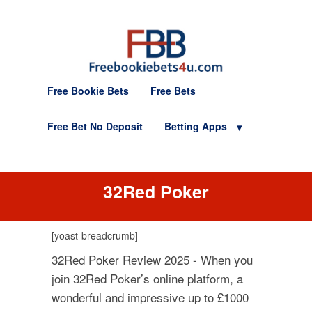
Free Bookie Bets
Free Bets
Free Bet No Deposit
Betting Apps
32Red Poker
[yoast-breadcrumb]
32Red Poker Review 2025 - When you
join 32Red Poker’s online platform, a
wonderful and impressive up to £1000