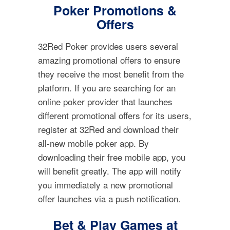
Poker Promotions &
Offers
32Red Poker provides users several
amazing promotional offers to ensure
they receive the most benefit from the
platform. If you are searching for an
online poker provider that launches
different promotional offers for its users,
register at 32Red and download their
all-new mobile poker app. By
downloading their free mobile app, you
will benefit greatly. The app will notify
you immediately a new promotional
offer launches via a push notification.
Bet & Play Games at