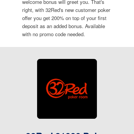
welcome bonus will greet you. That's
right, with 32Red's new customer poker
offer you get 200% on top of your first
deposit as an added bonus. Available
with no promo code needed.