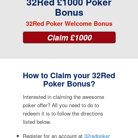
32Red £1000 Poker
Bonus
32Red Poker Welcome Bonus
Claim £1000
How to Claim your 32Red
Poker Bonus?
Interested in claiming the awesome
poker offer? All you need to do to
redeem it is to follow the directions
listed below.
Register for an account at
32redpoker