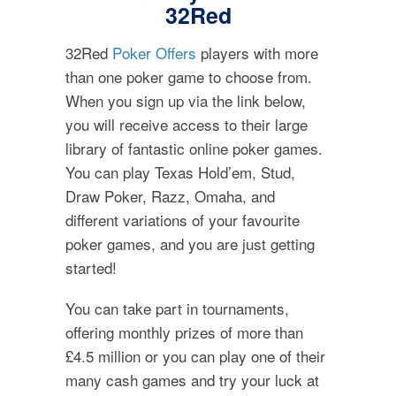
32Red
32Red
Poker Offers
players with more
than one poker game to choose from.
When you sign up via the link below,
you will receive access to their large
library of fantastic online poker games.
You can play Texas Hold’em, Stud,
Draw Poker, Razz, Omaha, and
different variations of your favourite
poker games, and you are just getting
started!
You can take part in tournaments,
offering monthly prizes of more than
£4.5 million or you can play one of their
many cash games and try your luck at