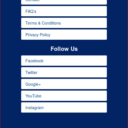
FAQ’s
Terms & Conditions
Privacy Policy
Follow Us
Facebook
Twitter
Google+
YouTube
Instagram