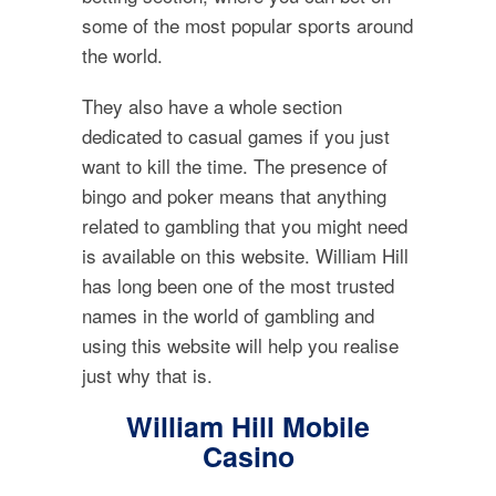
some of the most popular sports around
the world.
They also have a whole section
dedicated to casual games if you just
want to kill the time. The presence of
bingo and poker means that anything
related to gambling that you might need
is available on this website. William Hill
has long been one of the most trusted
names in the world of gambling and
using this website will help you realise
just why that is.
William Hill Mobile
Casino