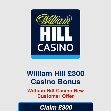
William Hill £300
Casino Bonus
William Hill Casino New
Customer Offer
Claim £300