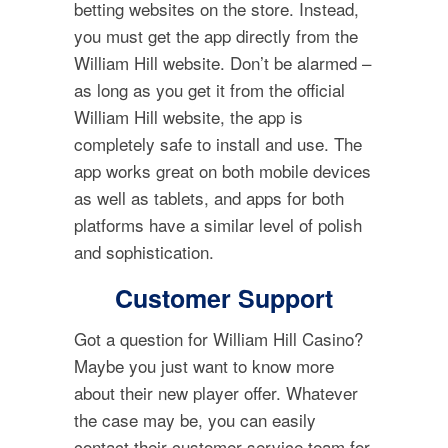
betting websites on the store. Instead,
you must get the app directly from the
William Hill website. Don’t be alarmed –
as long as you get it from the official
William Hill website, the app is
completely safe to install and use. The
app works great on both mobile devices
as well as tablets, and apps for both
platforms have a similar level of polish
and sophistication.
Customer Support
Got a question for William Hill Casino?
Maybe you just want to know more
about their new player offer. Whatever
the case may be, you can easily
contact their customer service team for