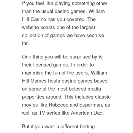
If you feel like playing something other
than the usual casino games, William
Hill Casino has you covered. The
website boasts one of the largest
collection of games we have seen so
far.
One thing you will be surprised by is
their licensed games. In order to
maximise the fun of the users, William
Hill Games hosts casino games based
on some of the most beloved media
properties around. This includes classic
movies like Robocop and Superman, as
well as TV series like American Dad.
But if you want a different betting