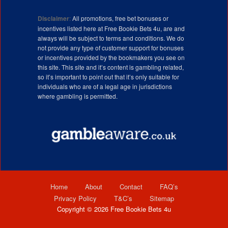
Disclaimer
:
All promotions, free bet bonuses or
incentives listed here at Free Bookie Bets 4u, are and
always will be subject to terms and conditions. We do
not provide any type of customer support for bonuses
or incentives provided by the bookmakers you see on
this site. This site and it’s content is gambling related,
so it’s important to point out that it’s only suitable for
individuals who are of a legal age in jurisdictions
where gambling is permitted.
Home
About
Contact
FAQ’s
Privacy Policy
T&C’s
Sitemap
Copyright © 2026 Free Bookie Bets 4u