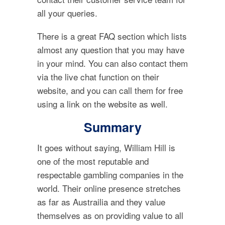
all your queries.
There is a great FAQ section which lists
almost any question that you may have
in your mind. You can also contact them
via the live chat function on their
website, and you can call them for free
using a link on the website as well.
Summary
It goes without saying, William Hill is
one of the most reputable and
respectable gambling companies in the
world. Their online presence stretches
as far as Austrailia and they value
themselves as on providing value to all