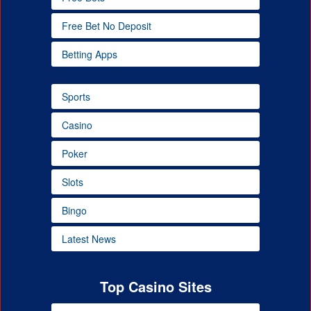
Free Bet No Deposit
Betting Apps
Sports
Casino
Poker
Slots
Bingo
Latest News
Top Casino Sites