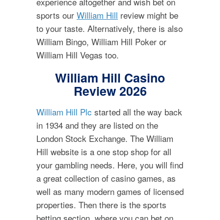
experience altogether and wish bet on
sports our
William Hill
review might be
to your taste. Alternatively, there is also
William Bingo, William Hill Poker or
William Hill Vegas too.
William Hill Casino
Review 2026
William Hill Plc
started all the way back
in 1934 and they are listed on the
London Stock Exchange. The William
Hill website is a one stop shop for all
your gambling needs. Here, you will find
a great collection of casino games, as
well as many modern games of licensed
properties. Then there is the sports
betting section, where you can bet on