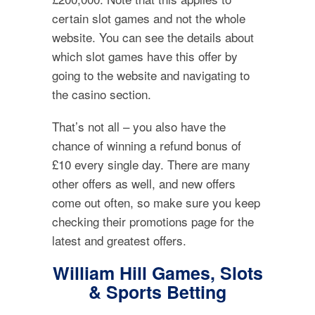
certain slot games and not the whole
website. You can see the details about
which slot games have this offer by
going to the website and navigating to
the casino section.
That’s not all – you also have the
chance of winning a refund bonus of
£10 every single day. There are many
other offers as well, and new offers
come out often, so make sure you keep
checking their promotions page for the
latest and greatest offers.
William Hill Games, Slots
& Sports Betting