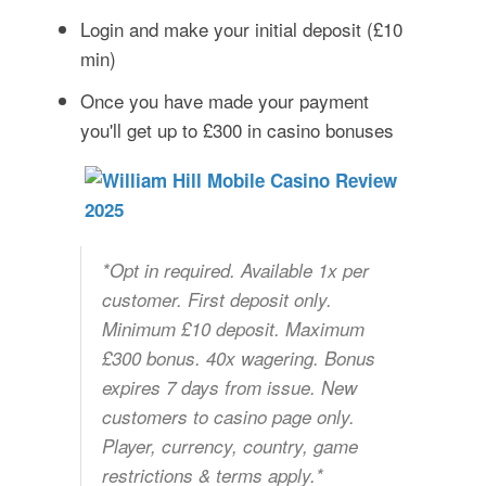
Login and make your initial deposit (£10
min)
Once you have made your payment
you'll get up to £300 in casino bonuses
*Opt in required. Available 1x per
customer. First deposit only.
Minimum £10 deposit. Maximum
£300 bonus. 40x wagering. Bonus
expires 7 days from issue. New
customers to casino page only.
Player, currency, country, game
restrictions & terms apply.*