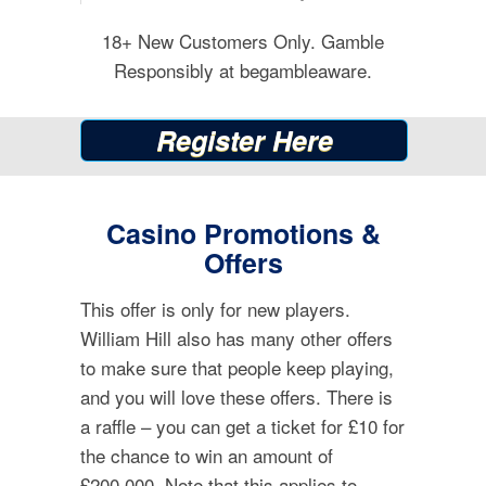
18+ New Customers Only. Gamble
Responsibly at begambleaware.
Register Here
Casino Promotions &
Offers
This offer is only for new players.
William Hill also has many other offers
to make sure that people keep playing,
and you will love these offers. There is
a raffle – you can get a ticket for £10 for
the chance to win an amount of
£200,000. Note that this applies to