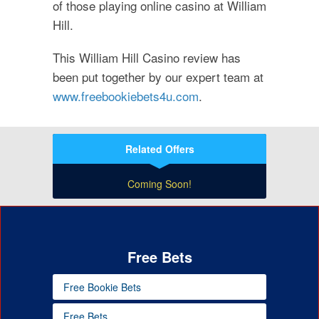
of those playing online casino at William
Hill.
This William Hill Casino review has
been put together by our expert team at
www.freebookiebets4u.com
.
Related Offers
Coming Soon!
Free Bets
Free Bookie Bets
Free Bets