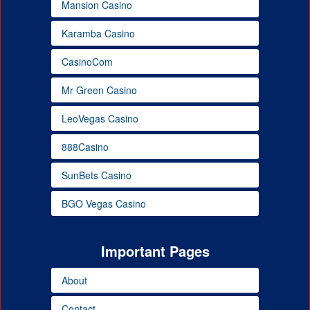
Mansion Casino
Karamba Casino
CasinoCom
Mr Green Casino
LeoVegas Casino
888Casino
SunBets Casino
BGO Vegas Casino
Important Pages
About
Contact