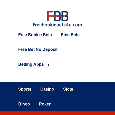
Free Bookie Bets
Free Bets
Free Bet No Deposit
Betting Apps
Sports
Casino
Slots
Bingo
Poker