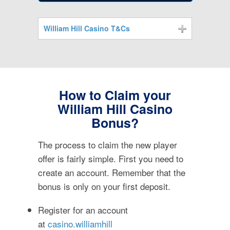
William Hill Casino T&Cs
How to Claim your
William Hill Casino
Bonus?
The process to claim the new player
offer is fairly simple. First you need to
create an account. Remember that the
bonus is only on your first deposit.
Register for an account
at
casino.williamhill