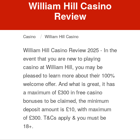
William Hill Casino
Review
Casino
William Hill Casino
William Hill Casino Review 2025 - In the
event that you are new to playing
casino at William Hill, you may be
pleased to learn more about their 100%
welcome offer. And what is great, it has
a maximum of £300 in free casino
bonuses to be claimed, the minimum
deposit amount is £10, with maximum
of £300. T&Cs apply & you must be
18+.