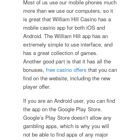
Most of us use our mobile phones much
more than we use our computers, so it
is great that William Hill Casino has a
mobile casino app for both iOS and
Android. The William Hill app has an
extremely simple to use interface, and
has a great collection of games.
Another good part is that it has all the
bonuses,
free casino offers
that you can
find on the website, including the new
player offer.
If you are an Android user, you can find
the app on the Google Play Store.
Google’s Play Store doesn’t allow any
gambling apps, which is why you will
not be able to find apps of any major