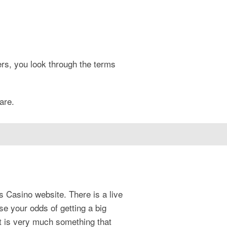
ers, you look through the terms
are.
's Casino website. There is a live
se your odds of getting a big
t is very much something that