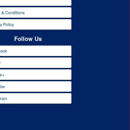
 & Conditions
y Policy
Follow Us
book
r
e+
ube
gram