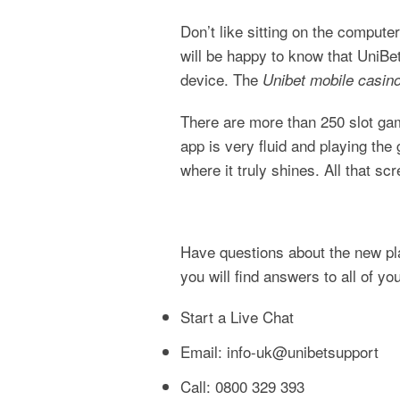
Don’t like sitting on the comput
will be happy to know that UniBet
device. The
Unibet mobile casin
There are more than 250 slot gam
app is very fluid and playing the
where it truly shines. All that sc
Have questions about the new pl
you will find answers to all of yo
Start a Live Chat
Email: info-uk@unibetsupport
Call: 0800 329 393