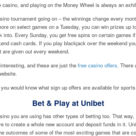
ne casino, and playing on the Money Wheel is always an exhil
sino tournament going on – the winnings change every month
 more on select games on a Tuesday, you can win prizes up 
k into. Every Sunday, you get free spins on certain games if
end cash cards. If you play blackjack over the weekend yo
at are given out every weekend.
 interesting, and these are just the
free casino offers
. There 
website.
 you would know what sign up offers are available for sports 
Bet & Play at Unibet
casino you are using has other types of betting too. That way,
e to create a whole new account and deposit funds in it. Uni
the outcomes of some of the most exciting games that are c