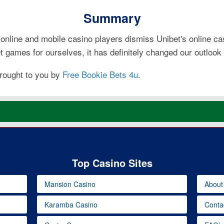
Summary
line and mobile casino players dismiss Unibet's online cas
t games for ourselves, it has definitely changed our outlook
rought to you by
Free Bookie Bets 4u
.
Top Casino Sites
Mansion Casino
About
Karamba Casino
Conta