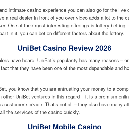
nd intimate casino experience you can also go for the live ca
ve a real dealer in front of you over video adds a lot to the
er. One of their most interesting offerings is lottery bettin
 part in it, you can bet on different factors about the lottery.
UniBet Casino Review 2026
lers have heard. UniBet’s popularity has many reasons – on
e fact that they have been one of the most dependable and 
et, you know that you are entrusting your money to a compa
m other UniBet ventures in this regard – it is a premium onli
s customer service. That’s not all – they also have many at
all the services of the casino quickly.
UniBet Mobile Casino