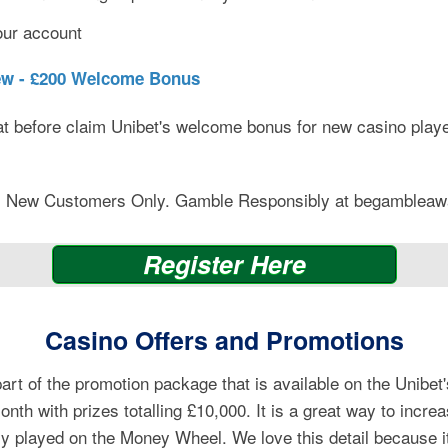
our account
that before claim Unibet's welcome bonus for new casino play
 New Customers Only. Gamble Responsibly at begambleaw
Register Here
Casino Offers and Promotions
part of the promotion package that is available on the Unibet
th with prizes totalling £10,000. It is a great way to increa
y played on the Money Wheel. We love this detail because i