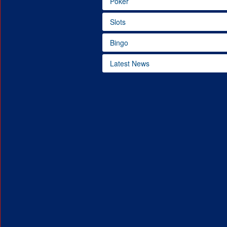
Poker
Slots
Bingo
Latest News