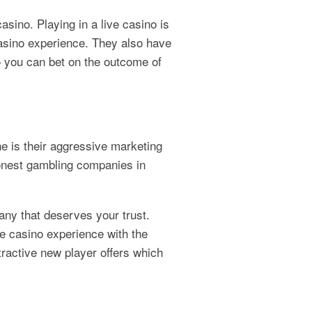
sino. Playing in a live casino is
 casino experience. They also have
g – you can bet on the outcome of
e is their aggressive marketing
honest gambling companies in
ny that deserves your trust.
ne casino experience with the
tractive new player offers which