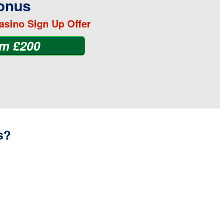
onus
asino Sign Up Offer
im £200
s?