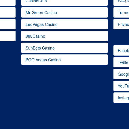
CasinoCom
FAQ’s
Mr Green Casino
Terms
LeoVegas Casino
Privac
888Casino
SunBets Casino
Face
BGO Vegas Casino
Twitte
Googl
YouT
Insta