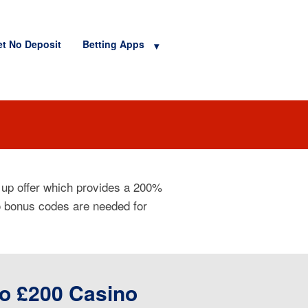
et No Deposit
Betting Apps
 up offer which provides a 200%
No bonus codes are needed for
To £200 Casino