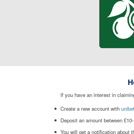
H
If you have an interest in claimin
Create a new account with
unibe
Deposit an amount between £10
You will get a notification about