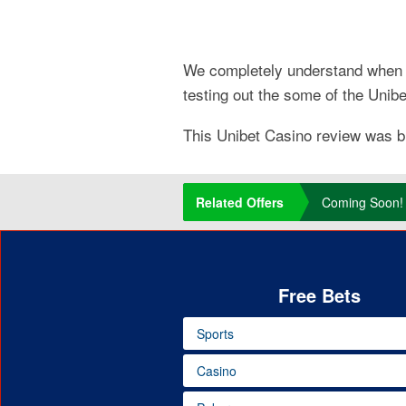
We completely understand when on
testing out the some of the Unibe
This Unibet Casino review was b
Related Offers
Coming Soon!
Free Bets
Sports
Casino