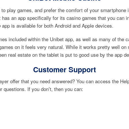
er to play games, and prefer the comfort of your smartphone 
 has an app specifically for its casino games that you can in
app is available for both Android and Apple devices.
o
es included within the Unibet app, as well as many of the ca
 games on it feels very natural. While it works pretty well on
reen real estate on the tablet is put to good use by the app d
Customer Support
ayer offer that you need answered? You can access the Hel
ur questions. If you don’t, then you can: