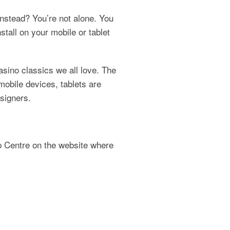
instead? You’re not alone. You
stall on your mobile or tablet
sino classics we all love. The
 mobile devices, tablets are
esigners.
p Centre on the website where