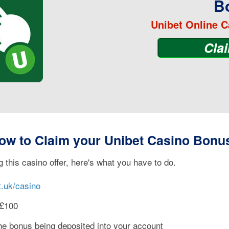
B
Unibet Online C
Cla
ow to Claim your Unibet Casino Bonu
g this casino offer, here's what you have to do.
t.uk/casino
-£100
 the bonus being deposited into your account