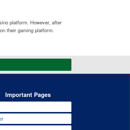
ino platform. However, after
 on their gaming platform.
Important Pages
ct