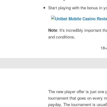
Start playing with the bonus in y
: It's incredibly important 
Note
and conditions.
18+
The new player offer is just one 
tournament that goes on every mon
payday. The tournament is usuall