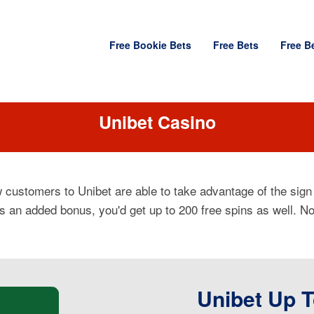
Free Bookie Bets
Free Bets
Free B
Unibet Casino
customers to Unibet are able to take advantage of the sign
as an added bonus, you'd get up to 200 free spins as well. 
Unibet Up 