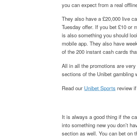
you can expect from a real offli
They also have a £20,000 live ca
Tuesday offer. If you bet £10 or
is also something you should loo
mobile app. They also have week
of the 200 instant cash cards th
All in all the promotions are very
sections of the Unibet gambling 
Read our
Unibet Sports
review if
It is always a good thing if the 
into something new you don’t hav
section as well. You can bet on 