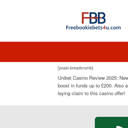
[yoast-breadcrumb]
Unibet Casino Review 2025: New 
boost in funds up to £200. Also 
laying claim to this casino offer!