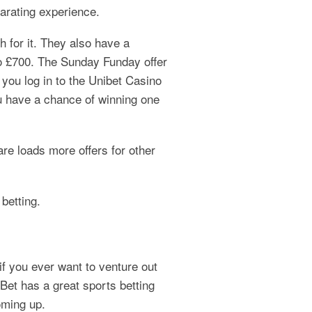
arating experience.
 for it. They also have a
to £700. The Sunday Funday offer
 you log in to the Unibet Casino
u have a chance of winning one
are loads more offers for other
betting.
 if you ever want to venture out
Bet has a great sports betting
oming up.