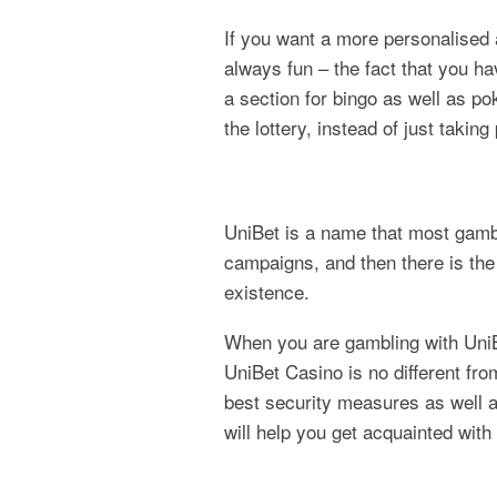
If you want a more personalised a
always fun – the fact that you ha
a section for bingo as well as pok
the lottery, instead of just taking
UniBet is a name that most gamb
campaigns, and then there is th
existence.
When you are gambling with UniB
UniBet Casino is no different fro
best security measures as well a
will help you get acquainted with 