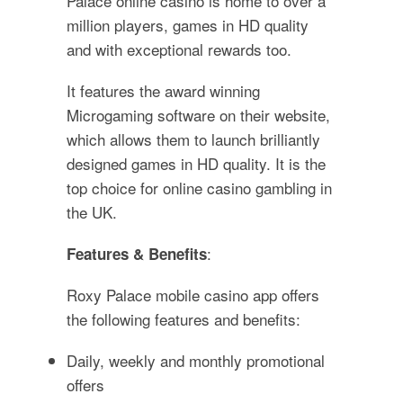
Palace online casino is home to over a
million players, games in HD quality
and with exceptional rewards too.
It features the award winning
Microgaming software on their website,
which allows them to launch brilliantly
designed games in HD quality. It is the
top choice for online casino gambling in
the UK.
:
Features & Benefits
Roxy Palace mobile casino app offers
the following features and benefits:
Daily, weekly and monthly promotional
offers