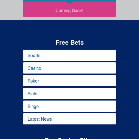
Coming Soon!
Free Bets
Sports
Casino
Poker
Slots
Bingo
Latest News