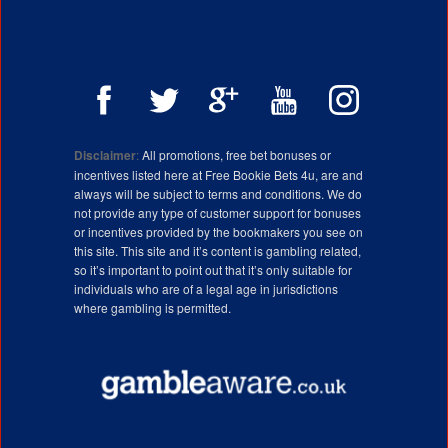
Disclaimer
:
All promotions, free bet bonuses or
incentives listed here at Free Bookie Bets 4u, are and
always will be subject to terms and conditions. We do
not provide any type of customer support for bonuses
or incentives provided by the bookmakers you see on
this site. This site and it’s content is gambling related,
so it’s important to point out that it’s only suitable for
individuals who are of a legal age in jurisdictions
where gambling is permitted.