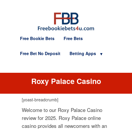
Free Bookie Bets
Free Bets
Free Bet No Deposit
Betting Apps
Roxy Palace Casino
[yoast-breadcrumb]
Welcome to our Roxy Palace Casino
review for 2025. Roxy Palace online
casino provides all newcomers with an