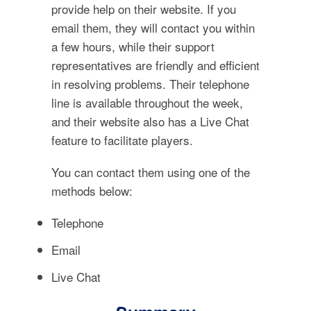
provide help on their website. If you
email them, they will contact you within
a few hours, while their support
representatives are friendly and efficient
in resolving problems. Their telephone
line is available throughout the week,
and their website also has a Live Chat
feature to facilitate players.
You can contact them using one of the
methods below:
Telephone
Email
Live Chat