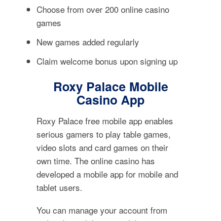
Choose from over 200 online casino
games
New games added regularly
Claim welcome bonus upon signing up
Roxy Palace Mobile
Casino App
Roxy Palace free mobile app enables
serious gamers to play table games,
video slots and card games on their
own time. The online casino has
developed a mobile app for mobile and
tablet users.
You can manage your account from