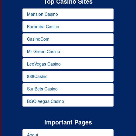
Top Casino Sites
Mansion Casino
Karamba Casino
CasinoCom
Mr Green Casino
LeoVegas Casino
888Casino
SunBets Casino
BGO Vegas Casino
Important Pages
About