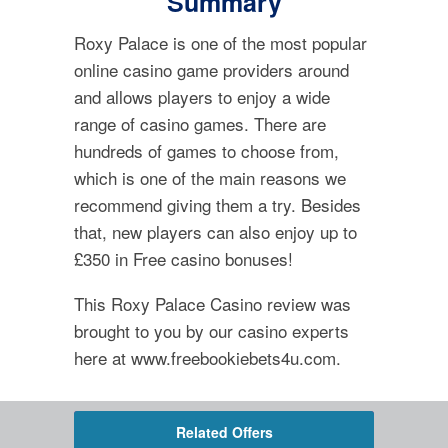
Summary
Roxy Palace is one of the most popular
online casino game providers around
and allows players to enjoy a wide
range of casino games. There are
hundreds of games to choose from,
which is one of the main reasons we
recommend giving them a try. Besides
that, new players can also enjoy up to
£350 in Free casino bonuses!
This Roxy Palace Casino review was
brought to you by our casino experts
here at www.freebookiebets4u.com.
Related Offers