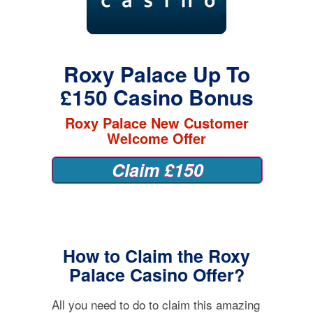
Roxy Palace Up To
£150 Casino Bonus
Roxy Palace New Customer
Welcome Offer
Claim £150
How to Claim the Roxy
Palace Casino Offer?
All you need to do to claim this amazing