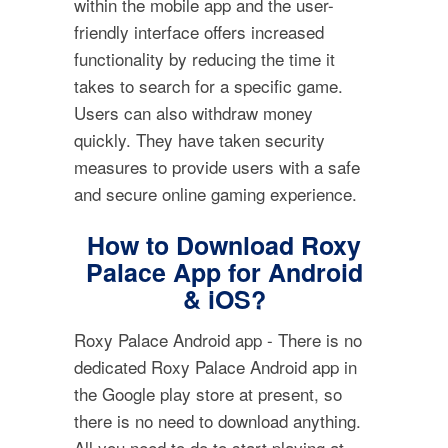
within the mobile app and the user-
friendly interface offers increased
functionality by reducing the time it
takes to search for a specific game.
Users can also withdraw money
quickly. They have taken security
measures to provide users with a safe
and secure online gaming experience.
How to Download Roxy
Palace App for Android
& iOS?
Roxy Palace Android app - There is no
dedicated Roxy Palace Android app in
the Google play store at present, so
there is no need to download anything.
All you need to do to start playing at