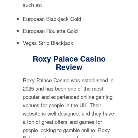
such as:
European Blackjack Gold
European Roulette Gold
Vegas Strip Blackjack
Roxy Palace Casino
Review
Roxy Palace Casino was established in
2025 and has been one of the most
popular and experienced online gaming
venues for people in the UK. Their
website is well designed, and they have
a ton of great offers and games for
people looking to gamble online. Roxy