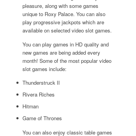
pleasure, along with some games
unique to Roxy Palace. You can also
play progressive jackpots which are
available on selected video slot games.
You can play games in HD quality and
new games are being added every
month! Some of the most popular video
slot games include:
Thunderstruck II
Rivera Riches
Hitman
Game of Thrones
You can also enjoy classic table games