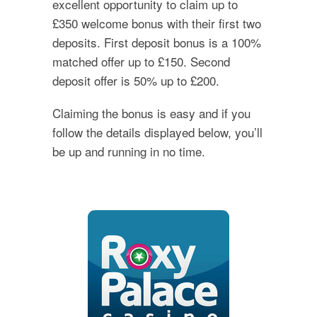
excellent opportunity to claim up to
£350 welcome bonus with their first two
deposits. First deposit bonus is a 100%
matched offer up to £150. Second
deposit offer is 50% up to £200.
Claiming the bonus is easy and if you
follow the details displayed below, you’ll
be up and running in no time.