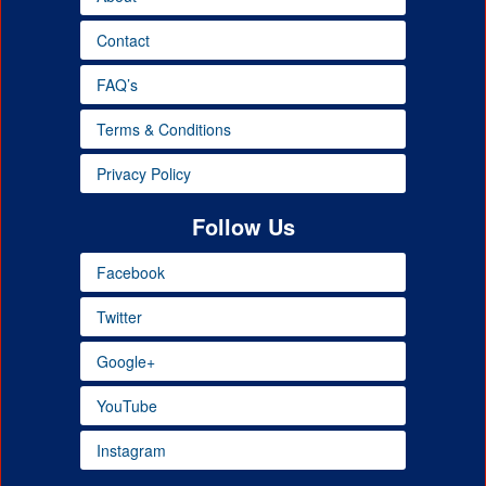
Contact
FAQ’s
Terms & Conditions
Privacy Policy
Follow Us
Facebook
Twitter
Google+
YouTube
Instagram