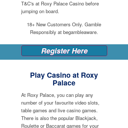
T&C's at Roxy Palace Casino before
jumping on board.
18+ New Customers Only. Gamble
Responsibly at begambleaware.
Register Here
Play Casino at Roxy
Palace
At Roxy Palace, you can play any
number of your favourite video slots,
table games and live casino games.
There is also the popular Blackjack,
Roulette or Baccarat games for your