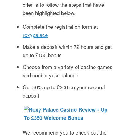
offer is to follow the steps that have
been highlighted below.
Complete the registration form at
roxypalace
Make a deposit within 72 hours and get
up to £150 bonus.
Choose from a variety of casino games
and double your balance
Get 50% up to £200 on your second
deposit
We recommend you to check out the