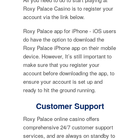
Roxy Palace Casino is to register your
account via the link below.
Roxy Palace app for iPhone - iOS users
do have the option to download the
Roxy Palace iPhone app on their mobile
device. However, It’s still important to
make sure that you register your
account before downloading the app, to
ensure your account is set up and
ready to hit the ground running.
Customer Support
Roxy Palace online casino offers
comprehensive 24/7 customer support
services, and are always on standby to