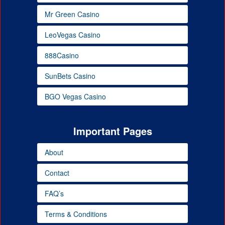
Mr Green Casino
LeoVegas Casino
888Casino
SunBets Casino
BGO Vegas Casino
Important Pages
About
Contact
FAQ’s
Terms & Conditions