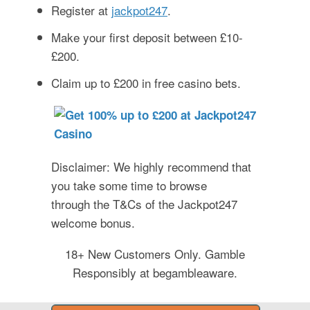
Register at
jackpot247
.
Make your first deposit between £10-
£200.
Claim up to £200 in free casino bets.
Disclaimer: We highly recommend that
you take some time to browse
through the T&Cs of the Jackpot247
welcome bonus.
18+ New Customers Only. Gamble
Responsibly at begambleaware.