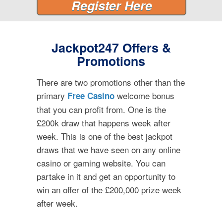
Register Here
Jackpot247 Offers &
Promotions
There are two promotions other than the
primary
welcome bonus
Free Casino
that you can profit from. One is the
£200k draw that happens week after
week. This is one of the best jackpot
draws that we have seen on any online
casino or gaming website. You can
partake in it and get an opportunity to
win an offer of the £200,000 prize week
after week.