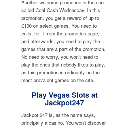
Another welcome promotion is the one
called Coal Cash Wednesday. In this
promotion, you get a reward of up to
£100 on select games. You need to
enlist for it from the promotion page,
and afterwards, you need to play the
games that are a part of the promotion.
No need to worry, you won't need to
play the ones that nobody likes to play,
as this promotion is ordinarily on the
most prevalent games on the site.
Play Vegas Slots at
Jackpot247
Jackpot 247 is, as the name says,
principally a casino. You won't discover