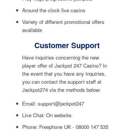
Around the clock live casino
Variety of different promotional offers
available
Customer Support
Have inquiries concerning the new
player offer of Jackpot 247 Casino? In
the event that you have any inquiries,
you can contact the support staff at
Jackpot274 via the methods below:
Email: support@jackpot247
Live Chat: On website.
Phone: Freephone UK - 08000 147 535