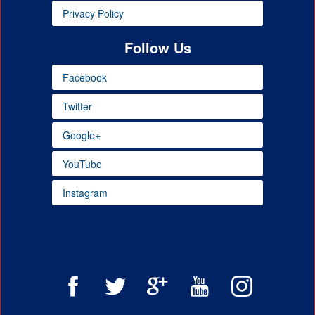
Privacy Policy
Follow Us
Facebook
Twitter
Google+
YouTube
Instagram