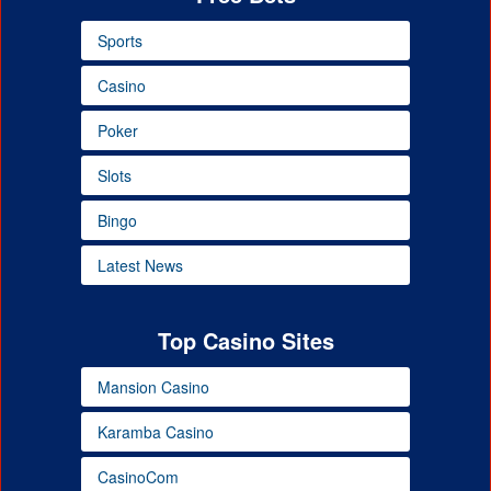
Sports
Casino
Poker
Slots
Bingo
Latest News
Top Casino Sites
Mansion Casino
Karamba Casino
CasinoCom