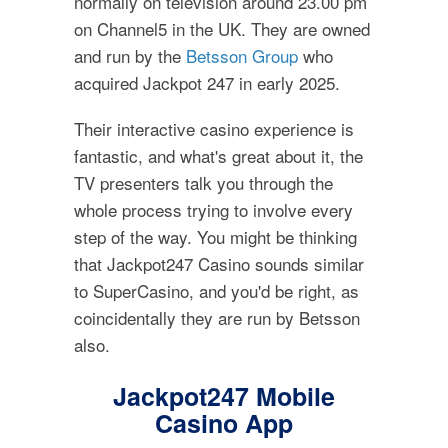
normally on television around 23.00 pm
on Channel5 in the UK. They are owned
and run by the
Betsson Group
who
acquired Jackpot 247 in early 2025.
Their interactive casino experience is
fantastic, and what's great about it, the
TV presenters talk you through the
whole process trying to involve every
step of the way. You might be thinking
that Jackpot247 Casino sounds similar
to SuperCasino, and you'd be right, as
coincidentally they are run by Betsson
also.
Jackpot247 Mobile
Casino App