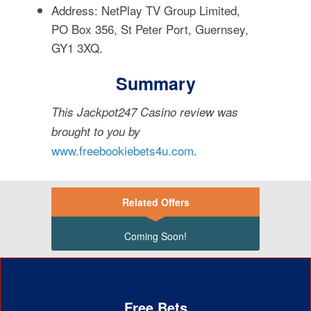
Address: NetPlay TV Group Limited,
PO Box 356, St Peter Port, Guernsey,
GY1 3XQ.
Summary
This Jackpot247 Casino review was
brought to you by
www.freebookiebets4u.com
.
Related Offers
Coming Soon!
Free Bets