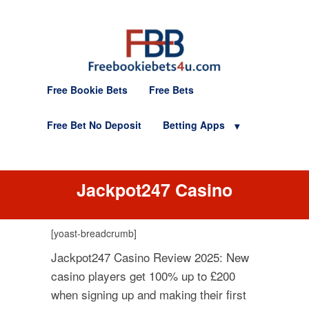
Free Bookie Bets
Free Bets
Free Bet No Deposit
Betting Apps
Jackpot247 Casino
[yoast-breadcrumb]
Jackpot247 Casino Review 2025: New
casino players get 100% up to £200
when signing up and making their first