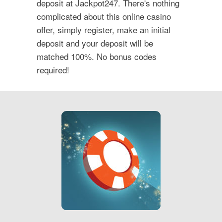
deposit at Jackpot247. There's nothing
complicated about this online casino
offer, simply register, make an initial
deposit and your deposit will be
matched 100%. No bonus codes
required!