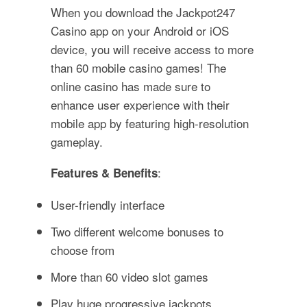
When you download the Jackpot247
Casino app on your Android or iOS
device, you will receive access to more
than 60 mobile casino games! The
online casino has made sure to
enhance user experience with their
mobile app by featuring high-resolution
gameplay.
:
Features & Benefits
User-friendly interface
Two different welcome bonuses to
choose from
More than 60 video slot games
Play huge progressive jackpots