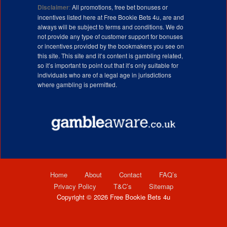
Disclaimer
:
All promotions, free bet bonuses or
incentives listed here at Free Bookie Bets 4u, are and
always will be subject to terms and conditions. We do
not provide any type of customer support for bonuses
or incentives provided by the bookmakers you see on
this site. This site and it’s content is gambling related,
so it’s important to point out that it’s only suitable for
individuals who are of a legal age in jurisdictions
where gambling is permitted.
Home
About
Contact
FAQ’s
Privacy Policy
T&C’s
Sitemap
Copyright © 2026 Free Bookie Bets 4u