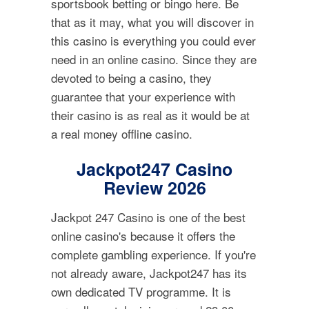
sportsbook betting or bingo here. Be
that as it may, what you will discover in
this casino is everything you could ever
need in an online casino. Since they are
devoted to being a casino, they
guarantee that your experience with
their casino is as real as it would be at
a real money offline casino.
Jackpot247 Casino
Review 2026
Jackpot 247 Casino is one of the best
online casino's because it offers the
complete gambling experience. If you're
not already aware, Jackpot247 has its
own dedicated TV programme. It is