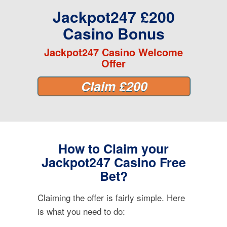
Jackpot247 £200
Casino Bonus
Jackpot247 Casino Welcome
Offer
Claim £200
How to Claim your
Jackpot247 Casino Free
Bet?
Claiming the offer is fairly simple. Here
is what you need to do: