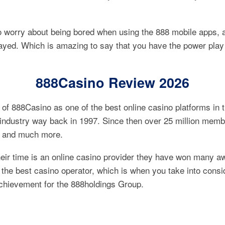
o worry about being bored when using the 888 mobile apps, a
played. Which is amazing to say that you have the power pla
888Casino Review 2026
 of 888Casino as one of the best online casino platforms in
no industry way back in 1997. Since then over 25 million mem
o and much more.
eir time is an online casino provider they have won many aw
the best casino operator, which is when you take into consid
achievement for the 888holdings Group.