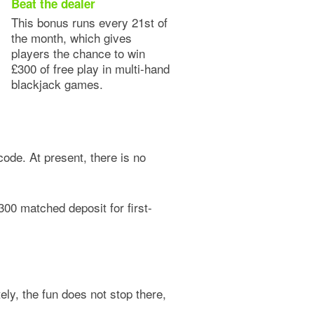
Beat the dealer
This bonus runs every 21st of
the month, which gives
players the chance to win
£300 of free play in multi-hand
blackjack games.
ode. At present, there is no
00 matched deposit for first-
ly, the fun does not stop there,