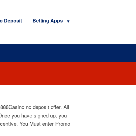
o Deposit
Betting Apps
888Casino no deposit offer. All
 Once you have signed up, you
incentive. You Must enter Promo