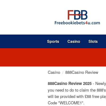
Sports
Casino
Slots
Casino
888Casino Review
- Newly 
888Casino Review 2025
you need to do to claim the 888'
will be provided with £88 free p
Code "WELCOME1".