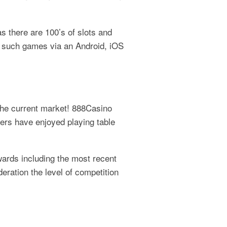
s there are 100’s of slots and
y such games via an Android, iOS
 the current market! 888Casino
bers have enjoyed playing table
ards including the most recent
eration the level of competition