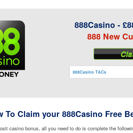
888Casino - £8
888 New C
Cla
888Casino T&Cs
 To Claim your 888Casino Free B
osit casino bonus, all you need to do is complete the follow