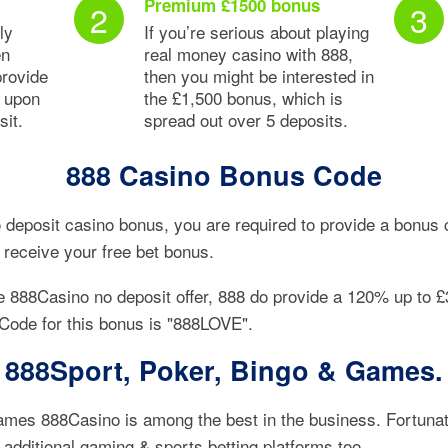
Premium £1500 bonus
2
3
ly
If you’re serious about playing
en
real money casino with 888,
provide
then you might be interested in
 upon
the £1,500 bonus, which is
sit.
spread out over 5 deposits.
888 Casino Bonus Code
 deposit casino bonus, you are required to provide a bonus c
receive your free bet bonus.
 888Casino no deposit offer, 888 do provide a 120% up to £3
Code for this bonus is "888LOVE".
888Sport, Poker, Bingo & Games.
ames 888Casino is among the best in the business. Fortunate
 additional gaming & sports betting platforms too.