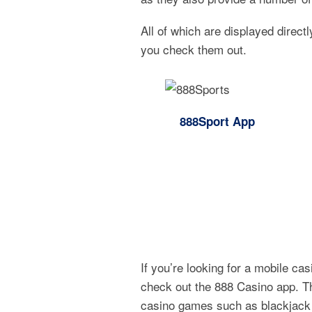
All of which are displayed direct
you check them out.
888Sport App
If you’re looking for a mobile ca
check out the 888 Casino app. Th
casino games such as blackjack 