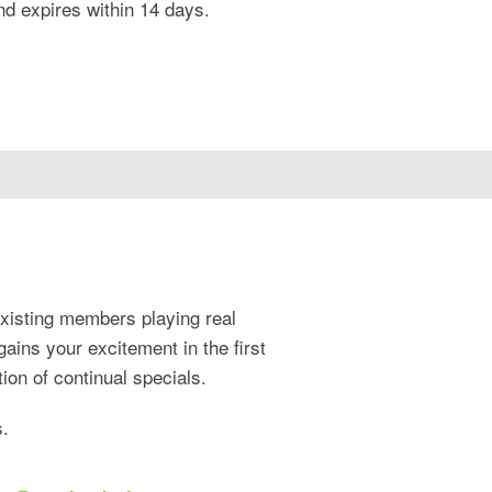
nd expires within 14 days.
xisting members playing real
ains your excitement in the first
ion of continual specials.
s.