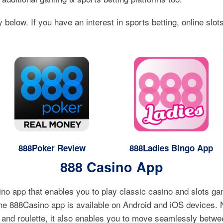
ly below. If you have an interest in sports betting, online s
888Poker Review
888Ladies Bingo App
888 Casino App
sino app that enables you to play classic casino and slots g
e 888Casino app is available on Android and iOS devices. No
and roulette, it also enables you to move seamlessly betwe