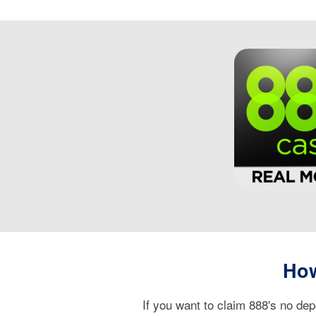
How
If you want to claim 888's no dep