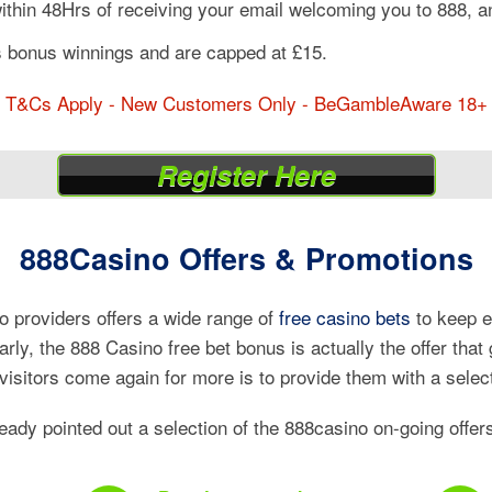
thin 48Hrs of receiving your email welcoming you to 888, a
as bonus winnings and are capped at £15.
T&Cs Apply - New Customers Only - BeGambleAware 18+
Register Here
888Casino Offers & Promotions
no providers offers a wide range of
free casino bets
to keep e
y, the 888 Casino free bet bonus is actually the offer that g
visitors come again for more is to provide them with a select
eady pointed out a selection of the 888casino on-going offer