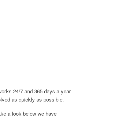
works 24/7 and 365 days a year.
lved as quickly as possible.
ake a look below we have