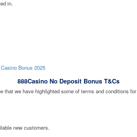
ed in.
888Casino No Deposit Bonus T&Cs
ee that we have highlighted some of terms and conditions f
ailable new customers.