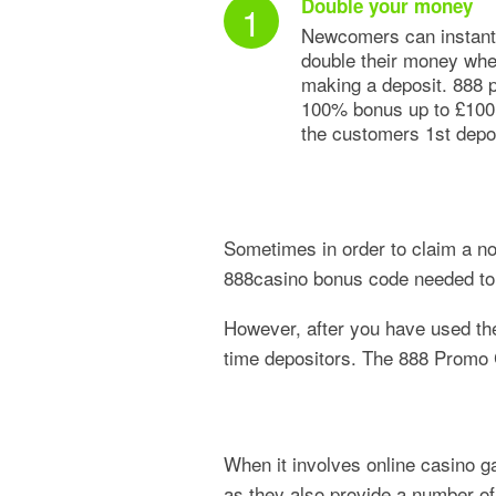
Double your money
1
Newcomers can instant
double their money wh
making a deposit. 888 
100% bonus up to £100
the customers 1st depo
Sometimes in order to claim a no
888casino bonus code needed to 
However, after you have used the
time depositors. The 888 Promo 
When it involves online casino g
as they also provide a number of