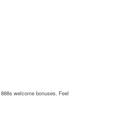
or 888s welcome bonuses. Feel