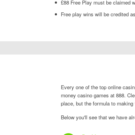
£88 Free Play must be claimed wi
Free play wins will be credited 
Every one of the top online casi
money casino games at 888. Clearl
place, but the formula to making 
Below you'll see that we have alr