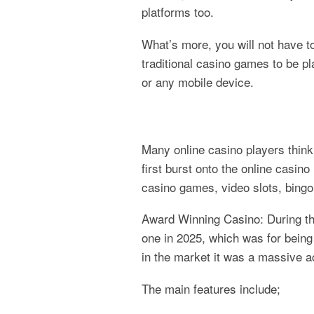
platforms too.
What’s more, you will not have t
traditional casino games to be 
or any mobile device.
Many online casino players think
first burst onto the online casi
casino games, video slots, bing
Award Winning Casino: During th
one in 2025, which was for being 
in the market it was a massive 
The main features include;