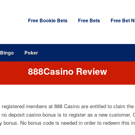
Free Bookie Bets
Free Bets
Free Bet N
Bingo
Poker
888Casino Review
registered members at 888 Casino are entitled to claim the 
s no deposit casino bonus is to register as a new customer.
lay bonus. No bonus code is needed in order to redeem this 