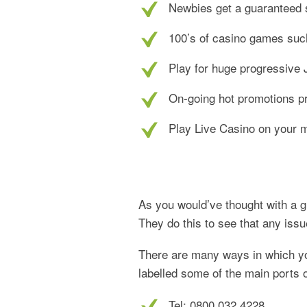
Newbies get a guaranteed 
100’s of casino games such
Play for huge progressive J
On-going hot promotions pr
Play Live Casino on your mo
As you would’ve thought with a 
They do this to see that any iss
There are many ways in which yo
labelled some of the main ports o
Tel: 0800 032 4228