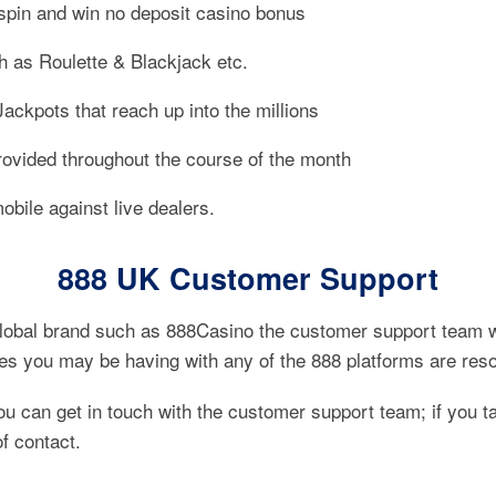
spin and win no deposit casino bonus
 as Roulette & Blackjack etc.
ackpots that reach up into the millions
ovided throughout the course of the month
bile against live dealers.
888 UK Customer Support
global brand such as 888Casino the customer support team 
ues you may be having with any of the 888 platforms are reso
u can get in touch with the customer support team; if you t
f contact.