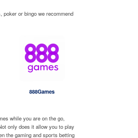
lots, poker or bingo we recommend
888Games
ames while you are on the go,
t only does it allow you to play
en the gaming and sports betting