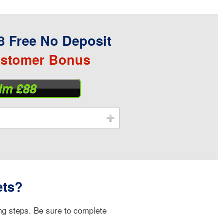
8 Free No Deposit
ustomer Bonus
im £88
ets?
ing steps. Be sure to complete