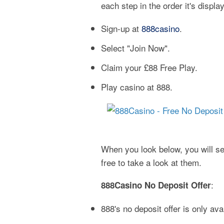
each step in the order it's display
Sign-up at
888casino
.
Select "Join Now".
Claim your £88 Free Play.
Play casino at 888.
When you look below, you will s
free to take a look at them.
:
888Casino No Deposit Offer
888's no deposit offer is only av