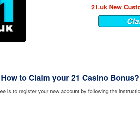
21.uk New Cust
Cla
How to Claim your 21 Casino Bonus?
ree is to register your new account by following the instructi