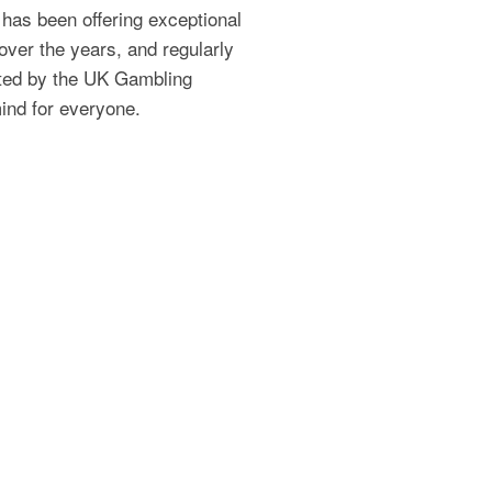
 has been offering exceptional
ver the years, and regularly
lated by the UK Gambling
ind for everyone.