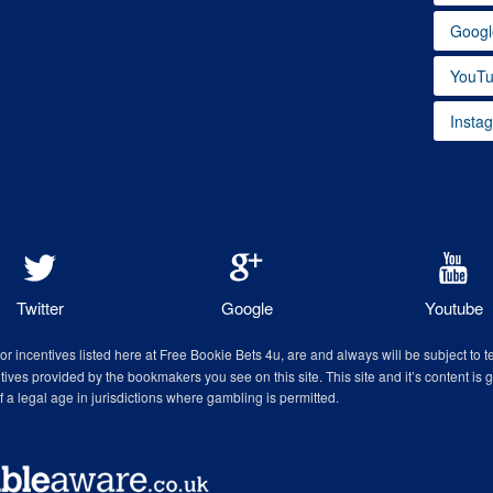
Googl
YouT
Insta
Twitter
Google
Youtube
or incentives listed here at Free Bookie Bets 4u, are and always will be subject to
ives provided by the bookmakers you see on this site. This site and it’s content is ga
 of a legal age in jurisdictions where gambling is permitted.