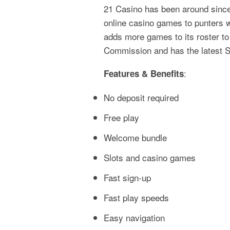
21 Casino has been around since 
online casino games to punters w
adds more games to its roster to 
Commission and has the latest S
:
Features & Benefits
No deposit required
Free play
Welcome bundle
Slots and casino games
Fast sign-up
Fast play speeds
Easy navigation