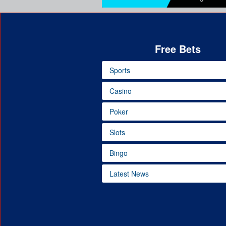
Free Bets
Sports
Casino
Poker
Slots
Bingo
Latest News