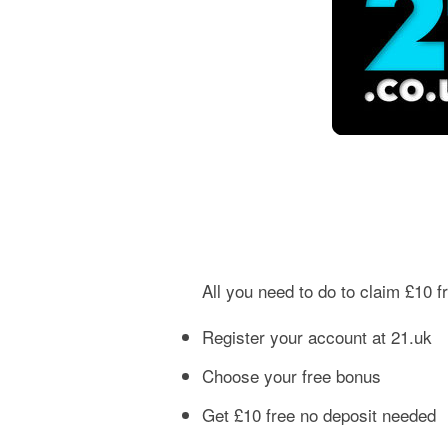
All you need to do to claim £10 f
Register your account at 21.uk
Choose your free bonus
Get £10 free no deposit needed