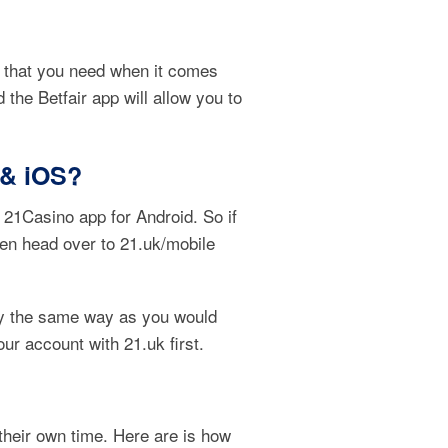
ng that you need when it comes
 the Betfair app will allow you to
 & iOS?
 21Casino app for Android. So if
then head over to 21.uk/mobile
tly the same way as you would
ur account with 21.uk first.
their own time. Here are is how