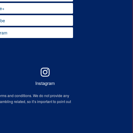
e+
ube
gram
Instagram
 terms and conditions. We do not provide any
mbling related, so it’s important to point out