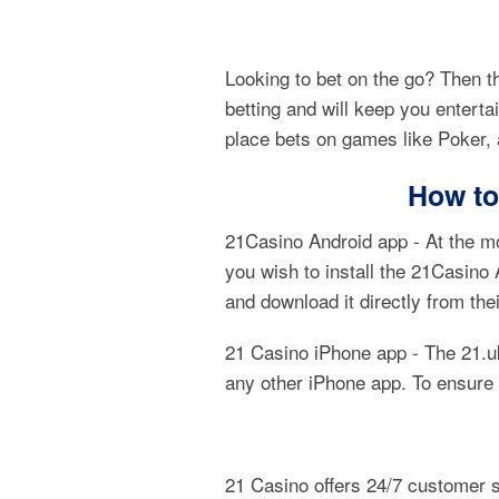
Looking to bet on the go? Then th
betting and will keep you entertai
place bets on games like Poker,
How to
21Casino Android app - At the mo
you wish to install the 21Casino 
and download it directly from the
21 Casino iPhone app - The 21.u
any other iPhone app. To ensure a
21 Casino offers 24/7 customer s