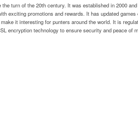
the turn of the 20th century. It was established in 2000 and
ith exciting promotions and rewards. It has updated games o
make it interesting for punters around the world. It is regu
SL encryption technology to ensure security and peace of m