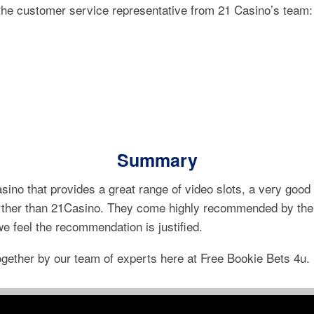
 the customer service representative from 21 Casino’s team:
Summary
casino that provides a great range of video slots, a very goo
urther than 21Casino. They come highly recommended by thei
we feel the recommendation is justified.
gether by our team of experts here at Free Bookie Bets 4u.