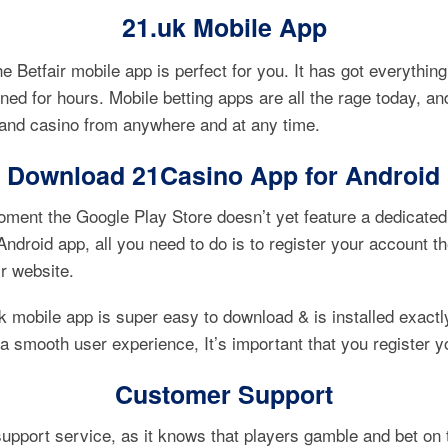
21.uk Mobile App
e Betfair mobile app is perfect for you. It has got everythi
ned for hours. Mobile betting apps are all the rage today, and
 and casino from anywhere and at any time.
 Download 21Casino App for Android
ment the Google Play Store doesn’t yet feature a dedicated
Android app, all you need to do is to register your account 
ir website.
k mobile app is super easy to download & is installed exac
 smooth user experience, It’s important that you register yo
Customer Support
upport service, as it knows that players gamble and bet on 