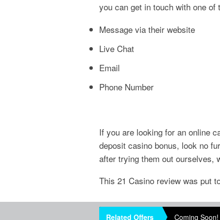
you can get in touch with one of
Message via their website
Live Chat
Email
Phone Number
If you are looking for an online 
deposit casino bonus, look no f
after trying them out ourselves, 
This 21 Casino review was put to
Related Offers
Coming Soon!