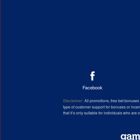
Facebook
Disclaimer
:
All promotions, free bet bonuses 
type of customer support for bonuses or incent
that it’s only suitable for individuals who are