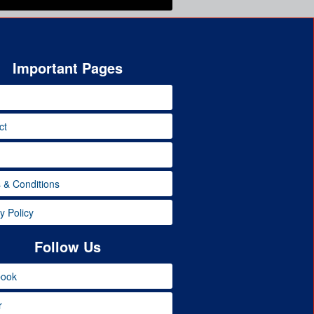
Important Pages
ct
 & Conditions
y Policy
Follow Us
book
r