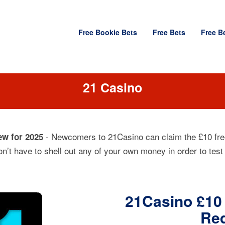
Free Bookie Bets
Free Bets
Free B
21 Casino
- Newcomers to 21Casino can claim the £10 fre
ew for 2025
’t have to shell out any of your own money in order to test 
21Casino £10
Req