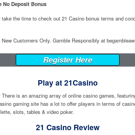
take the time to check out 21 Casino bonus terms and condi
 New Customers Only. Gamble Responsibly at begambleaw
Register Here
Play at 21Casino
There is an amazing array of online casino games, featurin
sino gaming site has a lot to offer players in terms of casi
ette, slots, tables & video poker.
21 Casino Review