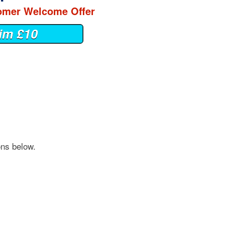
omer Welcome Offer
im £10
ons below.