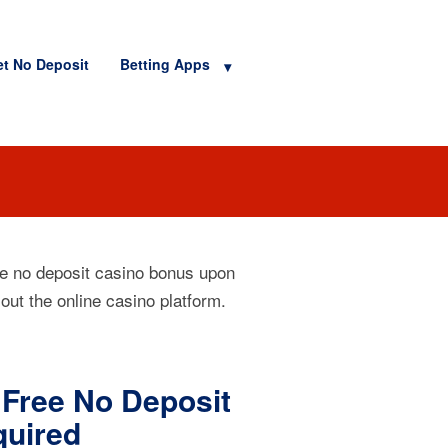
et No Deposit
Betting Apps
e no deposit casino bonus upon
out the online casino platform.
 Free No Deposit
uired