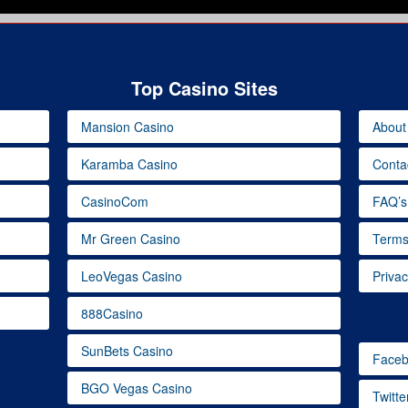
Top Casino Sites
Mansion Casino
About
Karamba Casino
Conta
CasinoCom
FAQ’s
Mr Green Casino
Terms
LeoVegas Casino
Privac
888Casino
SunBets Casino
Face
BGO Vegas Casino
Twitte