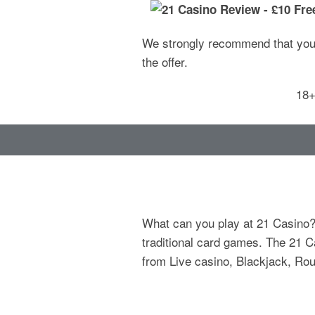
We strongly recommend that you 
the offer.
18+
What can you play at 21 Casino? 
traditional card games. The 21 Ca
from Live casino, Blackjack, Roul