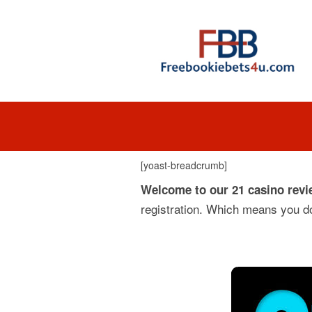
[yoast-breadcrumb]
Welcome to our 21 casino revi
registration. Which means you don