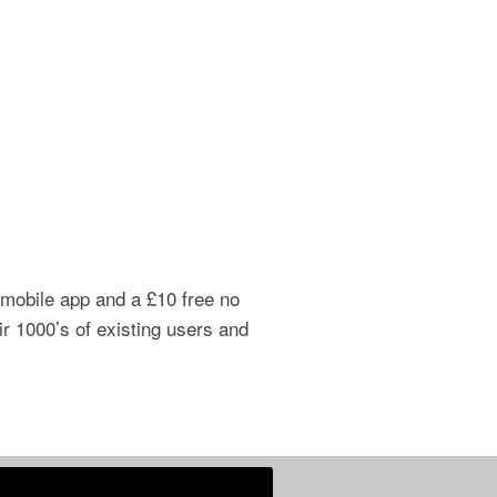
d mobile app and a £10 free no
r 1000’s of existing users and