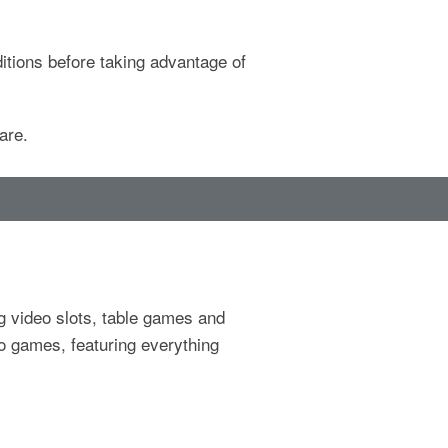
tions before taking advantage of
are.
g video slots, table games and
no games, featuring everything