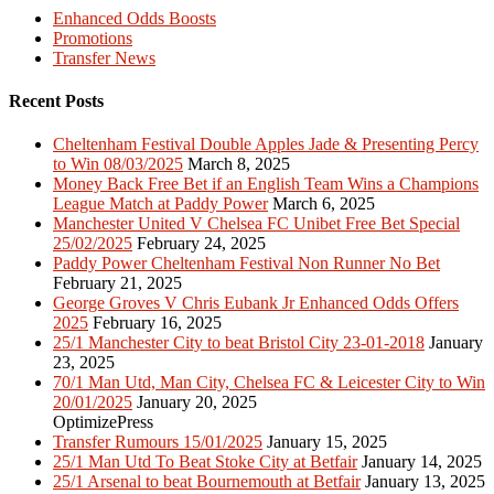
Enhanced Odds Boosts
Promotions
Transfer News
Recent Posts
Cheltenham Festival Double Apples Jade & Presenting Percy
to Win 08/03/2025
March 8, 2025
Money Back Free Bet if an English Team Wins a Champions
League Match at Paddy Power
March 6, 2025
Manchester United V Chelsea FC Unibet Free Bet Special
25/02/2025
February 24, 2025
Paddy Power Cheltenham Festival Non Runner No Bet
February 21, 2025
George Groves V Chris Eubank Jr Enhanced Odds Offers
2025
February 16, 2025
25/1 Manchester City to beat Bristol City 23-01-2018
January
23, 2025
70/1 Man Utd, Man City, Chelsea FC & Leicester City to Win
20/01/2025
January 20, 2025
OptimizePress
Transfer Rumours 15/01/2025
January 15, 2025
25/1 Man Utd To Beat Stoke City at Betfair
January 14, 2025
25/1 Arsenal to beat Bournemouth at Betfair
January 13, 2025