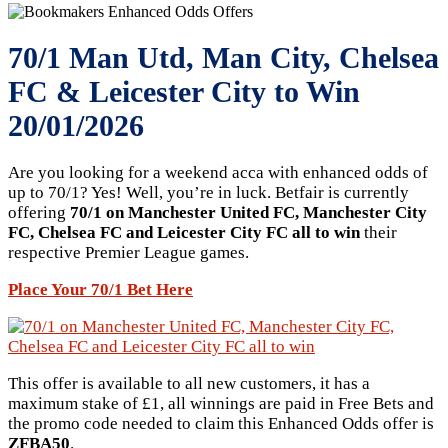
70/1 Man Utd, Man City, Chelsea
FC & Leicester City to Win
20/01/2026
Are you looking for a weekend acca with enhanced odds of
up to 70/1? Yes! Well, you’re in luck. Betfair is currently
offering
70/1 on Manchester United FC, Manchester City
FC, Chelsea FC and Leicester City FC all to win
their
respective Premier League games.
Place Your 70/1 Bet Here
This offer is available to all new customers, it has a
maximum stake of £1, all winnings are paid in Free Bets and
the promo code needed to claim this Enhanced Odds offer is
ZFBA50
.