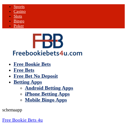
Sports
Casino
Slots
Bingo
Poker
Free Bookie Bets
Free Bets
Free Bet No Deposit
Betting Apps
Android Betting Apps
iPhone Betting Apps
Mobile Bingo Apps
schemaapp
Free Bookie Bets 4u