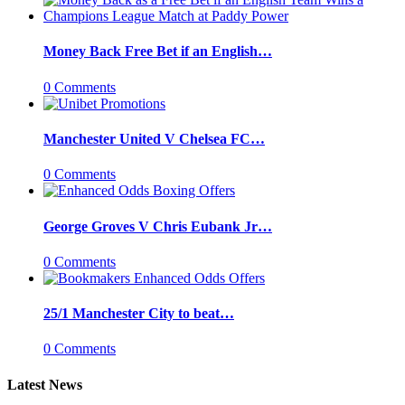
Money Back Free Bet if an English…
0 Comments
Manchester United V Chelsea FC…
0 Comments
George Groves V Chris Eubank Jr…
0 Comments
25/1 Manchester City to beat…
0 Comments
Latest News