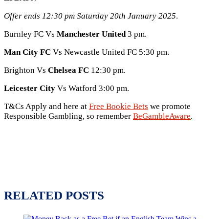
Offer ends 12:30 pm Saturday 20th January 2025
.
Burnley FC Vs
Manchester United
3 pm.
Man City FC
Vs Newcastle United FC 5:30 pm.
Brighton Vs
Chelsea FC
12:30 pm.
Leicester City
Vs Watford 3:00 pm.
T&Cs Apply and here at
Free Bookie Bets
we promote
Responsible Gambling, so remember
BeGambleAware
.
RELATED POSTS